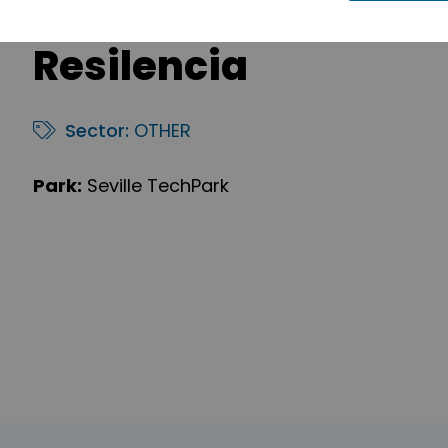
Resilencia
Sector:
OTHER
Park:
Seville TechPark