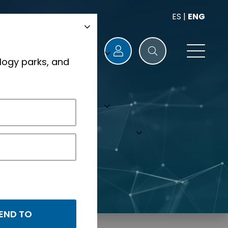
ES
|
ENG
logy parks, and