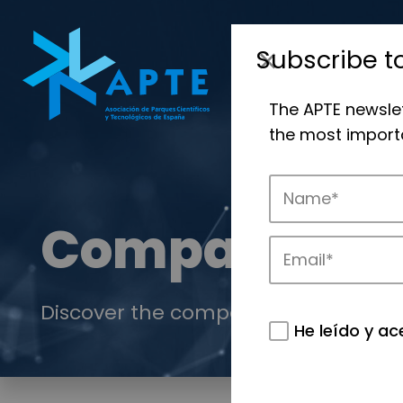
Subscribe t
The APTE newsle
the most importa
Companies
Discover the companies that drive in
He leído y ac