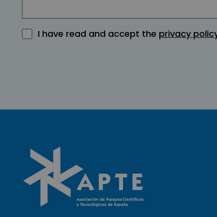
I have read and accept the
privacy polic