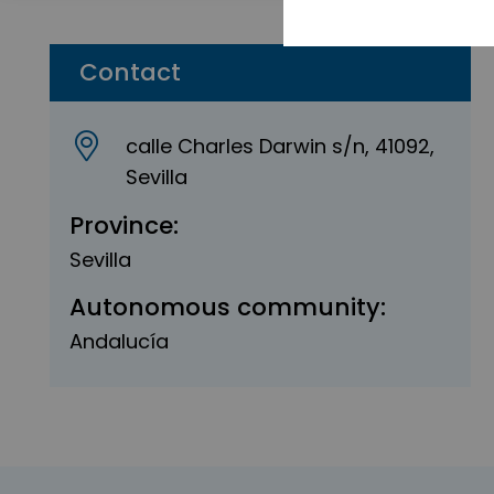
Contact
calle Charles Darwin s/n, 41092,
Sevilla
Province:
Sevilla
Autonomous community:
Andalucía