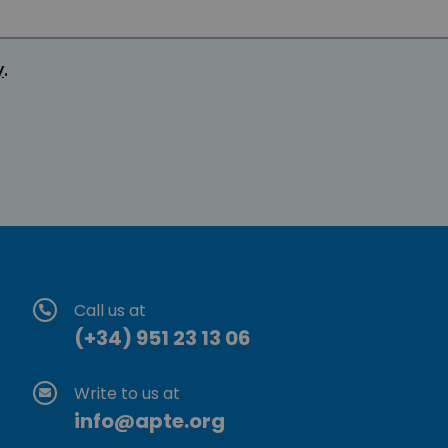
y
.
Call us at
(+34) 951 23 13 06
Write to us at
info@apte.org