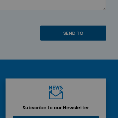
Subscribe to our Newsletter