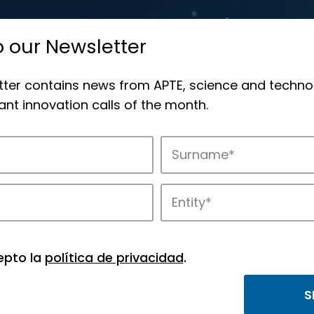
o our Newsletter
tter contains news from APTE, science and techno
nt innovation calls of the month.
novation in APTE’s parks.
epto la
política de privacidad
.