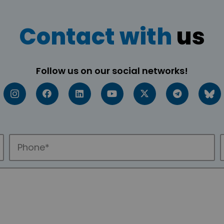
Contact with
us
Follow us on our social networks!