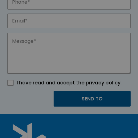
I have read and accept the
privacy policy
.