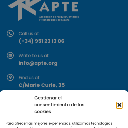
Call us at
(+34) 951 23 13 06
Write to us at
info@apte.org
Find us at
C/Marie Curie, 35
29590 Campanillas, Málaga
Gestionar el
consentimiento de las
cookies
Para ofrecer las mejores experiencias, utilizamos tecnologías