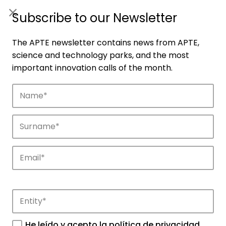
ES
|
ENG
Subscribe to our Newsletter
The APTE newsletter contains news from APTE,
science and technology parks, and the most
important innovation calls of the month.
Companies
Discover the companies that drive
innovation in APTE’s parks.
He leído y acepto la
política de privacidad
.