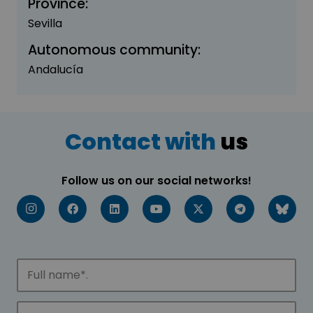
Province:
Sevilla
Autonomous community:
Andalucía
Contact with
us
Follow us on our social networks!