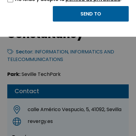
Revergy Engineering
Services &
Constultancy
Sector:
INFORMATION, INFORMATICS AND
TELECOMMUNICATIONS
Park:
Seville TechPark
Contact
calle Américo Vespucio, 5, 41092, Sevilla
revergy.es