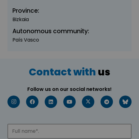
Province:
Bizkaia
Autonomous community:
País Vasco
Contact with
us
Follow us on our social networks!