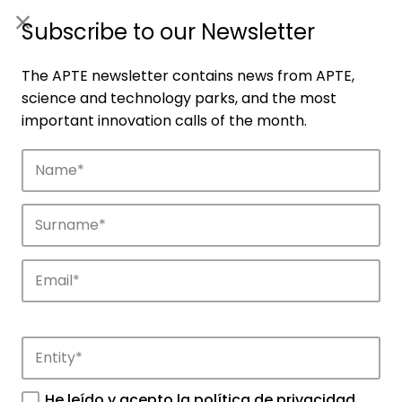
ES
|
ENG
Subscribe to our Newsletter
The APTE newsletter contains news from APTE,
science and technology parks, and the most
important innovation calls of the month.
Companies
Discover the companies that drive
innovation in APTE’s parks.
He leído y acepto la
política de privacidad
.