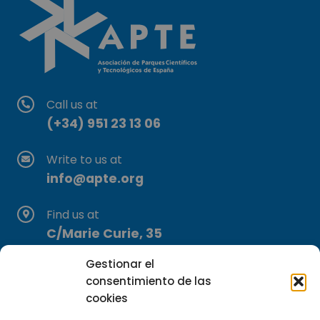
Call us at
(+34) 951 23 13 06
Write to us at
info@apte.org
Find us at
C/Marie Curie, 35
29590 Campanillas, Málaga
Gestionar el
consentimiento de las
cookies