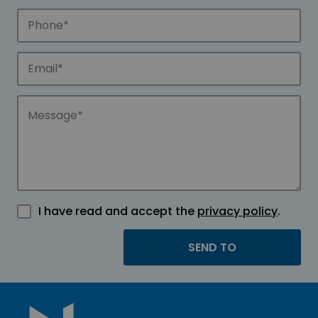
I have read and accept the
privacy policy
.