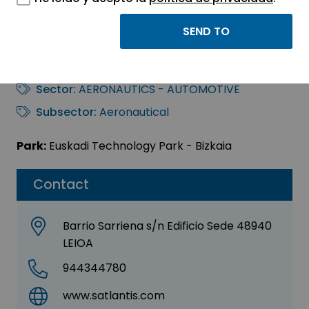
SATLANTIS
MICROSATS, S.L.
Sector:
AERONAUTICS - AUTOMOTIVE
Subsector:
Aeronautical
Park:
Euskadi Technology Park - Bizkaia
Contact
Barrio Sarriena s/n Edificio Sede 48940
LEIOA
944344780
www.satlantis.com