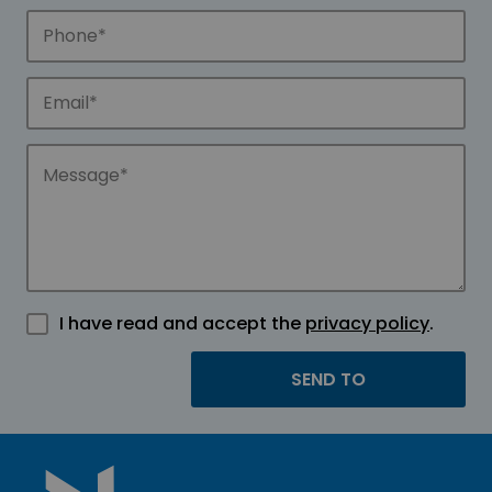
I have read and accept the
privacy policy
.