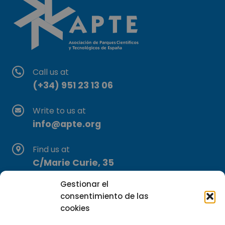
Call us at
(+34) 951 23 13 06
Write to us at
info@apte.org
Find us at
C/Marie Curie, 35
29590 Campanillas, Málaga
Gestionar el
consentimiento de las
cookies