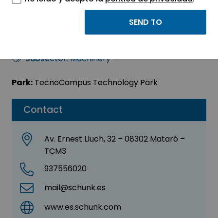
Schunk Intec, SLU
Sector:
INDUSTRIAL
Subsector:
Machinery
Park:
TecnoCampus Technology Park
Contact
Av. Ernest Lluch, 32 – 08302 Mataró –
TCM3
937556020
mail@schunk.es
www.es.schunk.com