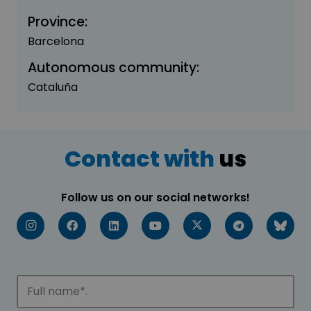
Province:
Barcelona
Autonomous community:
Cataluña
Contact with
us
Follow us on our social networks!