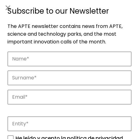
ES
|
ENG
Subscribe to our Newsletter
The APTE newsletter contains news from APTE,
science and technology parks, and the most
important innovation calls of the month.
Companies
Discover the companies that drive
innovation in APTE’s parks.
He leído y acepto la
política de privacidad
.