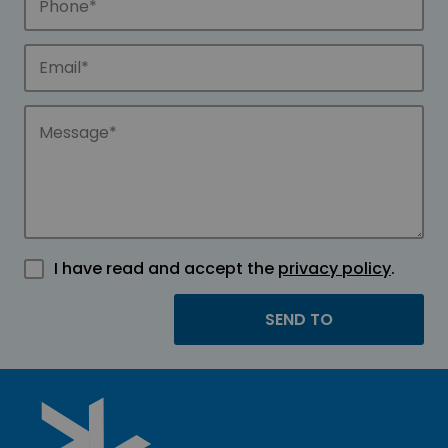
I have read and accept the
privacy policy
.