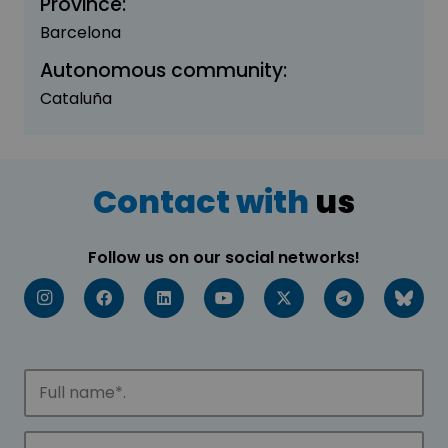
Province:
Barcelona
Autonomous community:
Cataluña
Contact with
us
Follow us on our social networks!