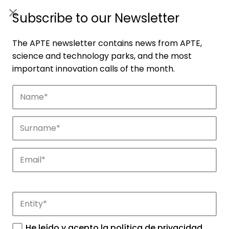
ES
|
ENG
Subscribe to our Newsletter
The APTE newsletter contains news from APTE,
science and technology parks, and the most
important innovation calls of the month.
Companies
Discover the companies that drive
innovation in APTE’s parks.
He leído y acepto la
política de privacidad
.