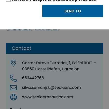
SEAL AERONAUTICA
Sector:
AERONAUTICS - AUTOMOTIVE
Subsector:
Aeronautical
Contact
Carrer Esteve Terradas, 1, Edifici RDIT –
08860 Castelldefels, Barcelon
663442766
silvio.semanjski@sealaero.com
www.sealaeronautica.com