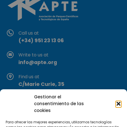
Call us at
(+34) 951 23 13 06
Write to us at
info@apte.org
Find us at
C/Marie Curie, 35
29590 Campanillas, Málaga
Gestionar el
consentimiento de las
cookies
Para ofrecer las mejores experiencias, utilizamos tecnologías