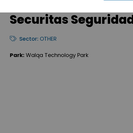
Securitas Segurida
Sector:
OTHER
Park:
Walqa Technology Park