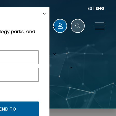
ES
|
ENG
logy parks, and