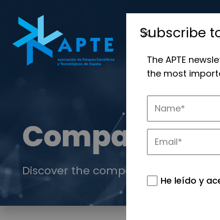
Subscribe t
The APTE newsle
the most importa
Companies
Discover the companies that drive in
He leído y ac