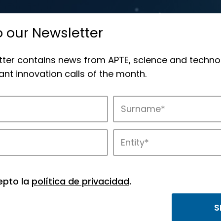
o our Newsletter
tter contains news from APTE, science and techno
nt innovation calls of the month.
novation in APTE’s parks.
epto la
política de privacidad
.