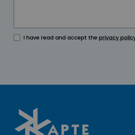
I have read and accept the
privacy polic