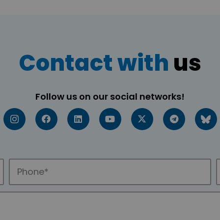
Contact with
us
Follow us on our social networks!