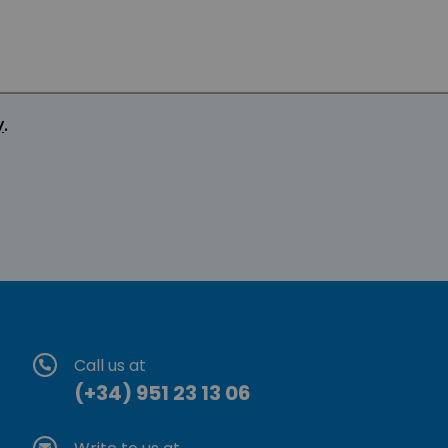
y
.
Call us at
(+34) 951 23 13 06