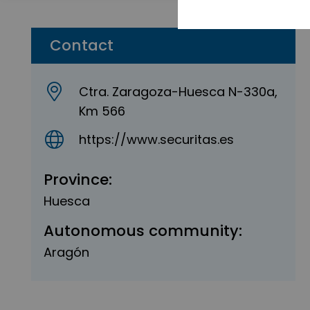
Contact
Ctra. Zaragoza-Huesca N-330a,
Km 566
https://www.securitas.es
Province:
Huesca
Autonomous community:
Aragón