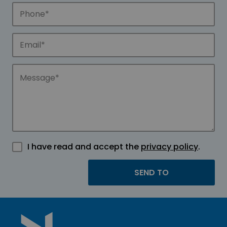
I have read and accept the
privacy policy
.