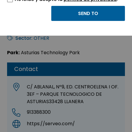
SERVEO SERVICIOS,
S.A.
Sector:
OTHER
Park:
Asturias Technology Park
Contact
C/ ABLANAL, Nº9, ED. CENTROELENA I OF.
3EF – PARQUE TECNOLOGICO DE
ASTURIAS33428 LLANERA
913388300
https://serveo.com/