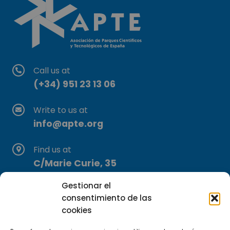
Call us at
(+34) 951 23 13 06
Write to us at
info@apte.org
Find us at
C/Marie Curie, 35
29590 Campanillas, Málaga
Gestionar el
consentimiento de las
cookies