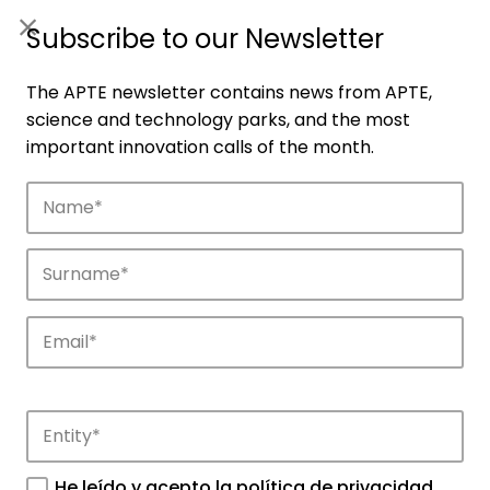
ES
|
ENG
Subscribe to our Newsletter
The APTE newsletter contains news from APTE,
science and technology parks, and the most
important innovation calls of the month.
Companies
Discover the companies that drive
innovation in APTE’s parks.
He leído y acepto la
política de privacidad
.