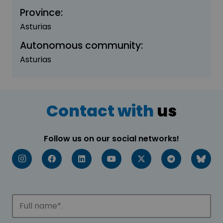
Province:
Asturias
Autonomous community:
Asturias
Contact with
us
Follow us on our social networks!