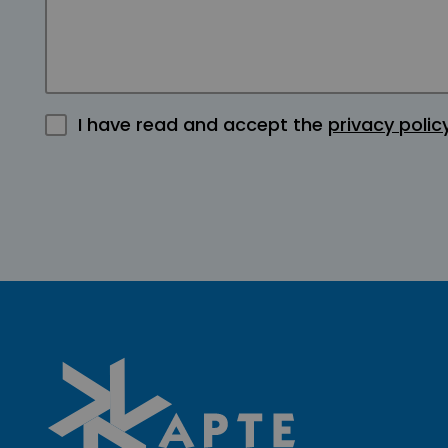
I have read and accept the
privacy polic