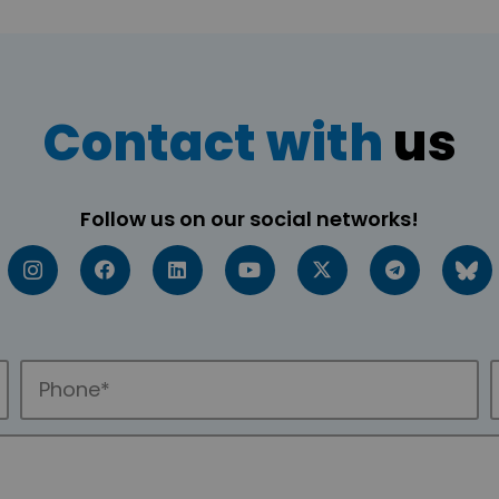
Contact with
us
Follow us on our social networks!