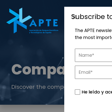
Subscribe t
The APTE newsle
the most importa
Companies
Discover the companies that drive in
He leído y ac