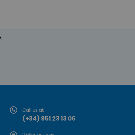
y
.
Call us at
(+34) 951 23 13 06