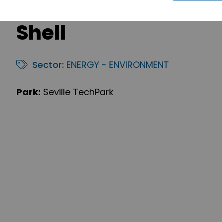
Shell
Sector:
ENERGY - ENVIRONMENT
Park:
Seville TechPark