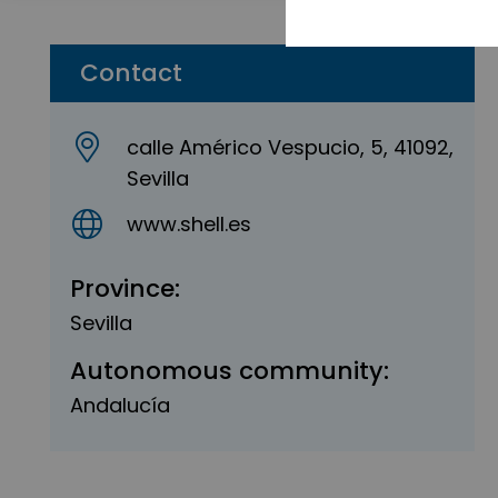
Contact
calle Américo Vespucio, 5, 41092,
Sevilla
www.shell.es
Province:
Sevilla
Autonomous community:
Andalucía