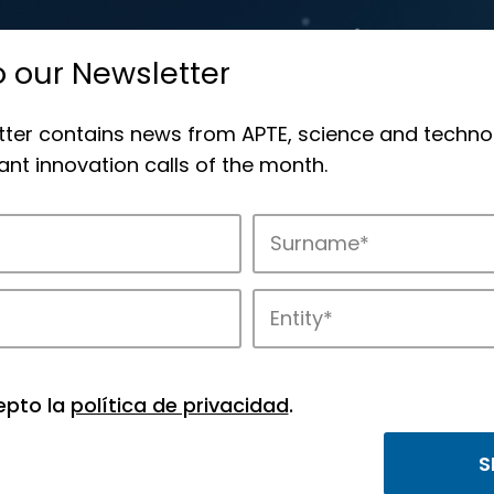
o our Newsletter
tter contains news from APTE, science and techno
nt innovation calls of the month.
novation in APTE’s parks.
epto la
política de privacidad
.