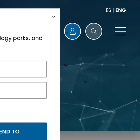
ES
|
ENG
logy parks, and