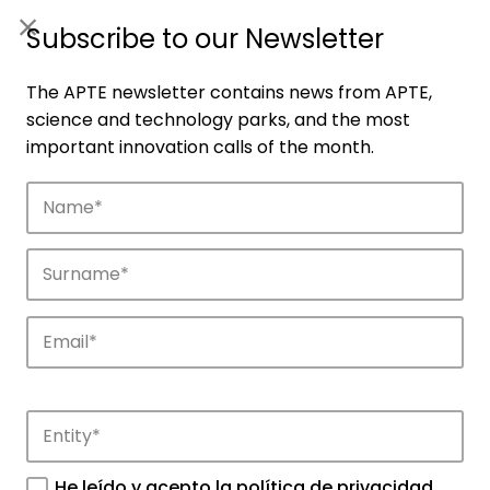
ES
|
ENG
Subscribe to our Newsletter
The APTE newsletter contains news from APTE,
science and technology parks, and the most
important innovation calls of the month.
Companies
Discover the companies that drive
innovation in APTE’s parks.
He leído y acepto la
política de privacidad
.