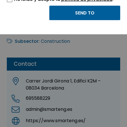
Smart Engineering
Sector:
ENGINEERING, CONSULTING AND
CONSULTANCY
Subsector:
Construction
Contact
Carrer Jordi Girona 1, Edifici K2M –
08034 Barcelona
695588229
admin@smarteng.es
https://www.smarteng.es/