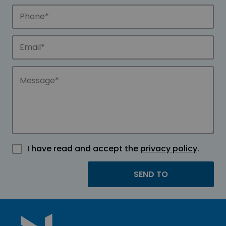
I have read and accept the
privacy policy
.