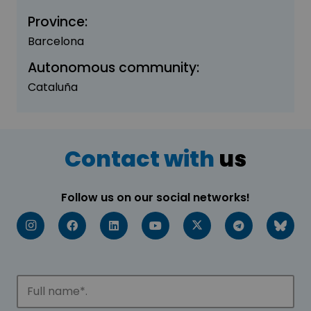
Province:
Barcelona
Autonomous community:
Cataluña
Contact with
us
Follow us on our social networks!