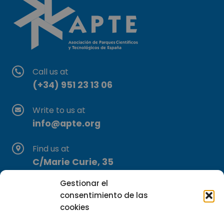
Call us at
(+34) 951 23 13 06
Write to us at
info@apte.org
Find us at
C/Marie Curie, 35
29590 Campanillas, Málaga
Gestionar el
consentimiento de las
cookies