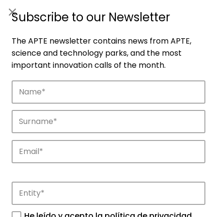
ES
|
ENG
Subscribe to our Newsletter
The APTE newsletter contains news from APTE,
science and technology parks, and the most
important innovation calls of the month.
Companies
Discover the companies that drive
innovation in APTE’s parks.
He leído y acepto la
política de privacidad
.