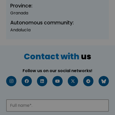
Province:
Granada
Autonomous community:
Andalucía
Contact with
us
Follow us on our social networks!