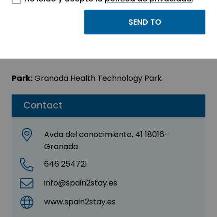
SPAIN2STAY.ES
Sector:
ENGINEERING, CONSULTING AND
CONSULTANCY
Park:
Granada Health Technology Park
Contact
Avda del conocimiento, 41 18016-
Granada
646 254721
info@spain2stay.es
www.spain2stay.es