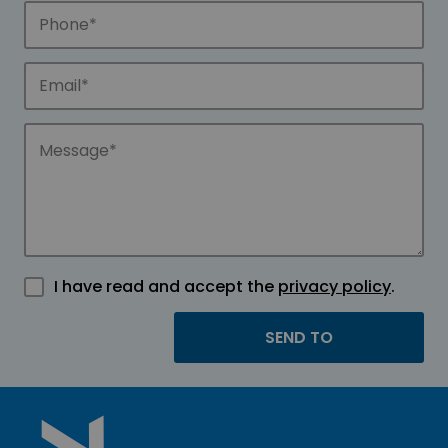
I have read and accept the
privacy policy
.