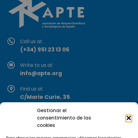
Call us at
(+34) 951 23 13 06
Write to us at
info@apte.org
Find us at
C/Marie Curie, 35
29590 Campanillas, Málaga
Gestionar el
consentimiento de las
cookies
Para ofrecer las mejores experiencias, utilizamos tecnologías