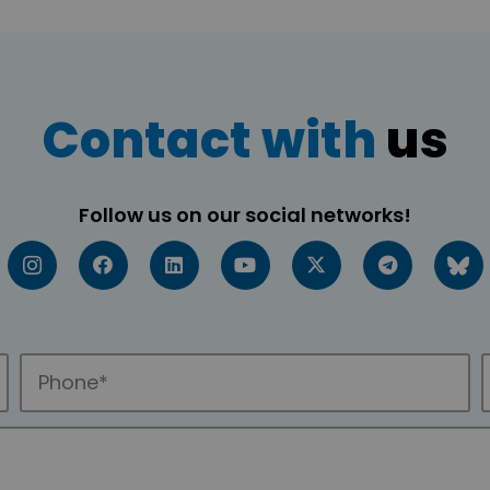
Contact with
us
Follow us on our social networks!