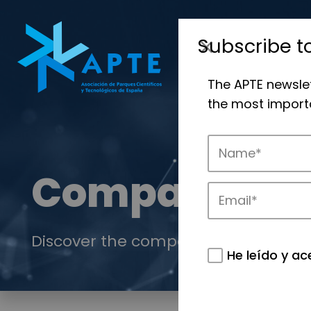
Subscribe t
The APTE newsle
the most importa
Companies
Discover the companies that drive in
He leído y ac