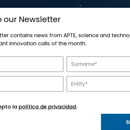
o our Newsletter
tter contains news from APTE, science and techno
nt innovation calls of the month.
novation in APTE’s parks.
epto la
política de privacidad
.