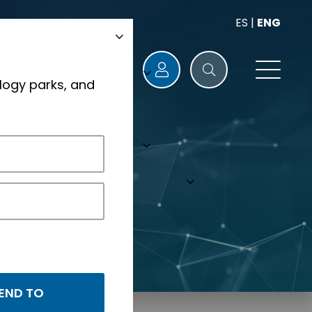
ES
|
ENG
logy parks, and