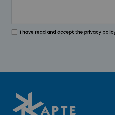
I have read and accept the
privacy polic