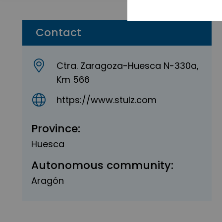
Contact
Ctra. Zaragoza-Huesca N-330a,
Km 566
https://www.stulz.com
Province:
Huesca
Autonomous community:
Aragón