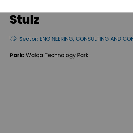
Stulz
Sector:
ENGINEERING, CONSULTING AND CO
Park:
Walqa Technology Park