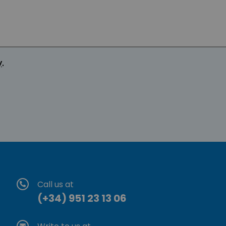
y
.
Call us at
(+34) 951 23 13 06