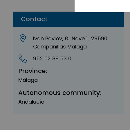
Contact
Ivan Pavlov, 8 . Nave 1., 29590
Campanillas Málaga
952 02 88 53 0
Province:
Málaga
Autonomous community:
Andalucía