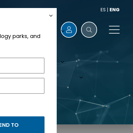
ES
|
ENG
logy parks, and