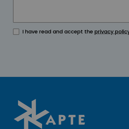
I have read and accept the
privacy polic