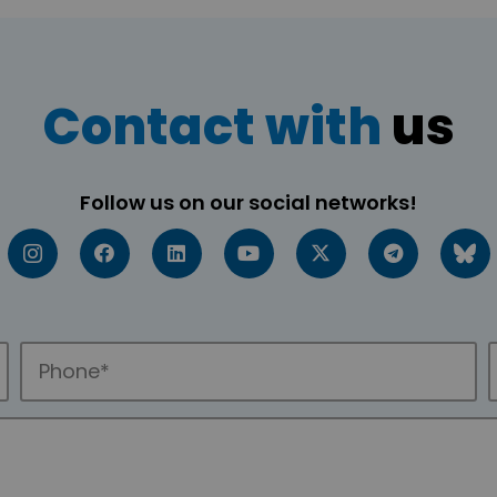
Contact with
us
Follow us on our social networks!