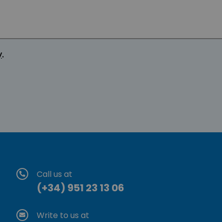
y
.
Call us at
(+34) 951 23 13 06
Write to us at