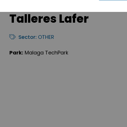
Talleres Lafer
Sector:
OTHER
Park:
Malaga TechPark