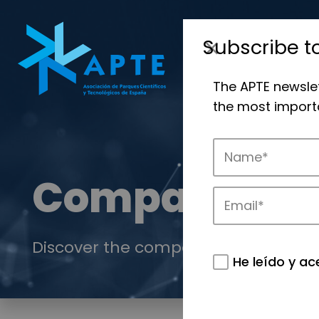
Subscribe t
The APTE newsle
the most importa
Companies
Discover the companies that drive in
He leído y ac