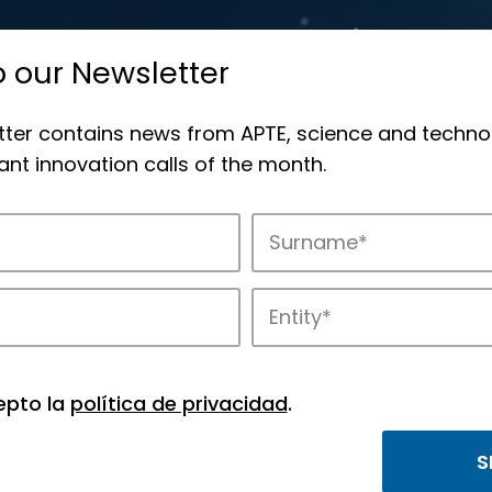
o our Newsletter
tter contains news from APTE, science and techno
nt innovation calls of the month.
novation in APTE’s parks.
epto la
política de privacidad
.