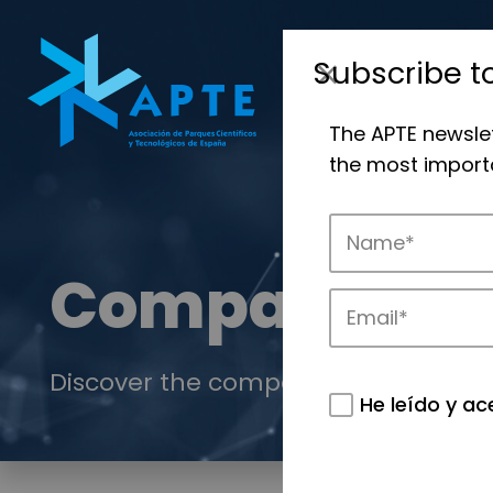
Subscribe t
The APTE newsle
the most importa
Companies
Discover the companies that drive in
He leído y ac