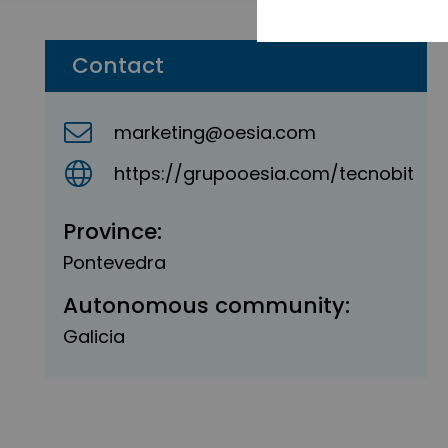
Contact
marketing@oesia.com
https://grupooesia.com/tecnobit
Province:
Pontevedra
Autonomous community:
Galicia