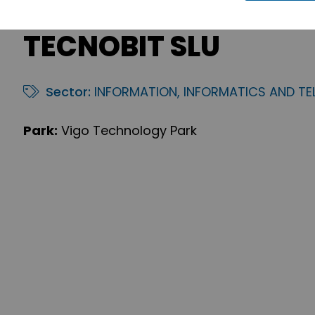
TECNOBIT SLU
Sector:
INFORMATION, INFORMATICS AND T
Park:
Vigo Technology Park