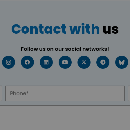
Contact with
us
Follow us on our social networks!