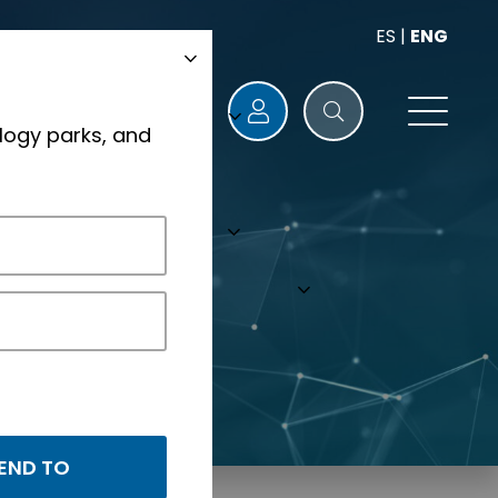
ES
|
ENG
logy parks, and