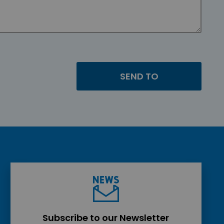
Subscribe to our Newsletter