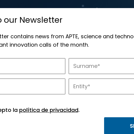
o our Newsletter
tter contains news from APTE, science and techno
nt innovation calls of the month.
novation in APTE’s parks.
epto la
política de privacidad
.