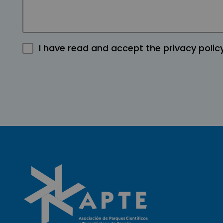
I have read and accept the
privacy polic