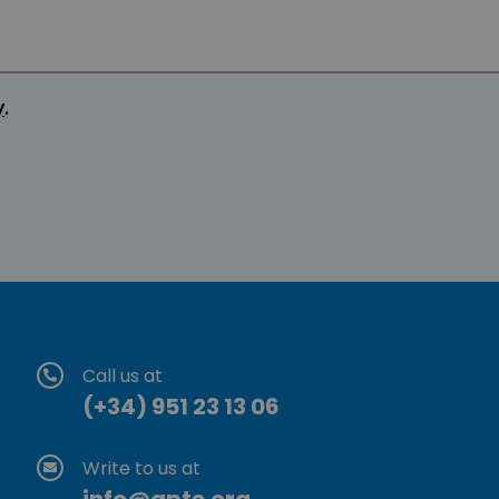
y
.
Call us at
(+34) 951 23 13 06
Write to us at