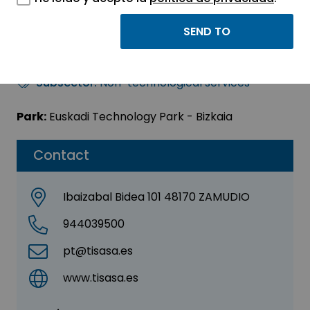
TISA CONGRESOS, S.L.
Sector:
OTHER
Subsector:
Non-technological services
Park:
Euskadi Technology Park - Bizkaia
Contact
Ibaizabal Bidea 101 48170 ZAMUDIO
944039500
pt@tisasa.es
www.tisasa.es