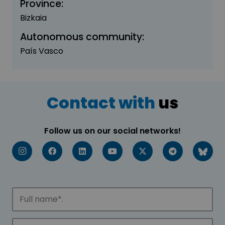
Province:
Bizkaia
Autonomous community:
País Vasco
Contact with
us
Follow us on our social networks!