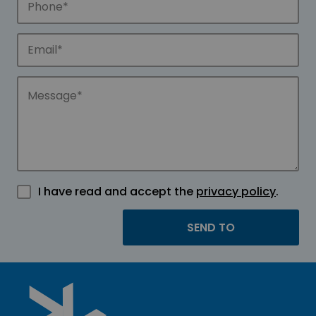
I have read and accept the
privacy policy
.