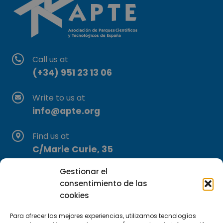
Call us at
(+34) 951 23 13 06
Write to us at
info@apte.org
Find us at
C/Marie Curie, 35
29590 Campanillas, Málaga
Gestionar el
consentimiento de las
cookies
Para ofrecer las mejores experiencias, utilizamos tecnologías