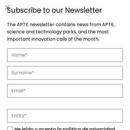
ES
|
ENG
Subscribe to our Newsletter
The APTE newsletter contains news from APTE,
science and technology parks, and the most
important innovation calls of the month.
Companies
Discover the companies that drive
innovation in APTE’s parks.
He leído y acepto la
política de privacidad
.