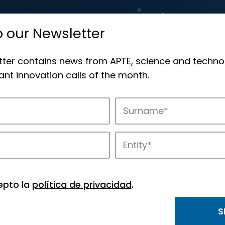
o our Newsletter
tter contains news from APTE, science and techno
nt innovation calls of the month.
novation in APTE’s parks.
epto la
política de privacidad
.