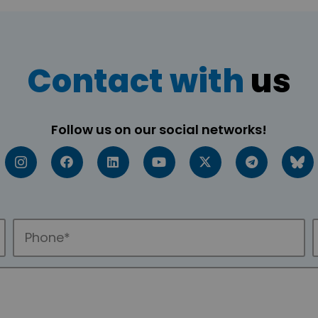
Contact with
us
Follow us on our social networks!