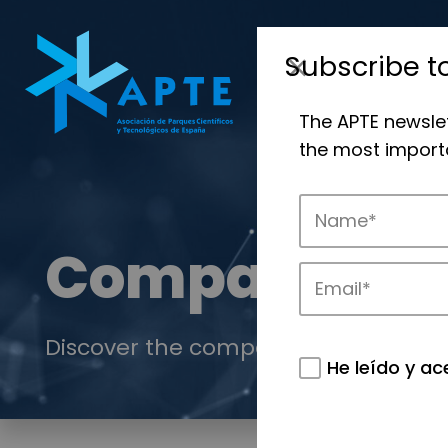
Subscribe t
The APTE newsle
the most importa
Companies
Discover the companies that drive in
He leído y ac