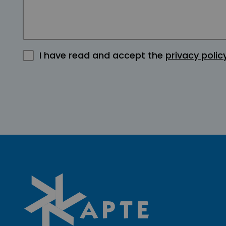
I have read and accept the
privacy polic