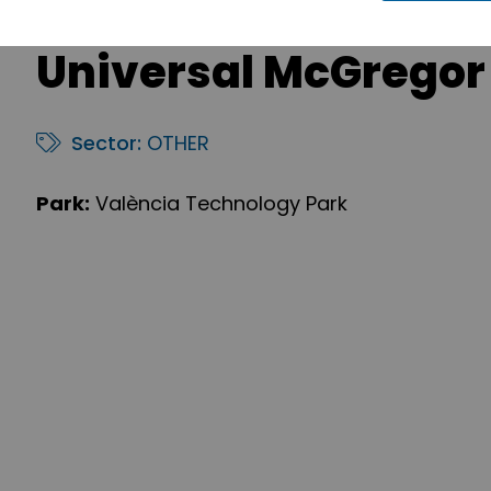
Universal McGregor
Sector:
OTHER
Park:
València Technology Park