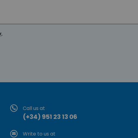
y
.
Call us at
(+34) 951 23 13 06
Write to us at