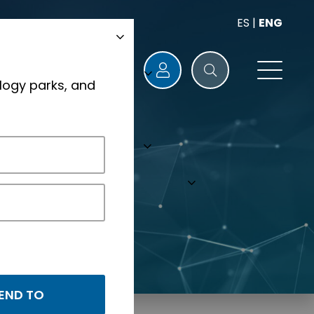
ES
|
ENG
logy parks, and