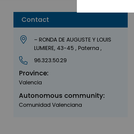
Contact
– RONDA DE AUGUSTE Y LOUIS
LUMIERE, 43-45 , Paterna ,
96.323.50.29
Province:
Valencia
Autonomous community:
Comunidad Valenciana