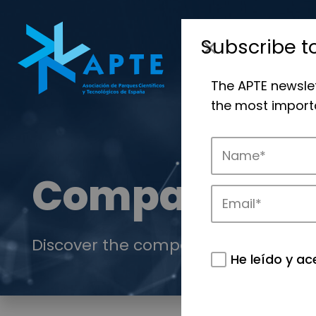
Subscribe t
The APTE newsle
the most importa
Companies
Discover the companies that drive in
He leído y ac