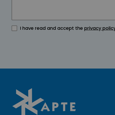
I have read and accept the
privacy polic