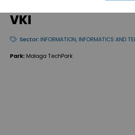
VKI
Sector:
INFORMATION, INFORMATICS AND T
Park:
Malaga TechPark