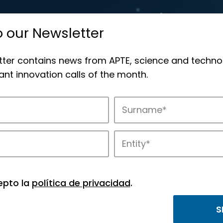
o our Newsletter
tter contains news from APTE, science and techno
nt innovation calls of the month.
novation in APTE’s parks.
epto la
política de privacidad
.