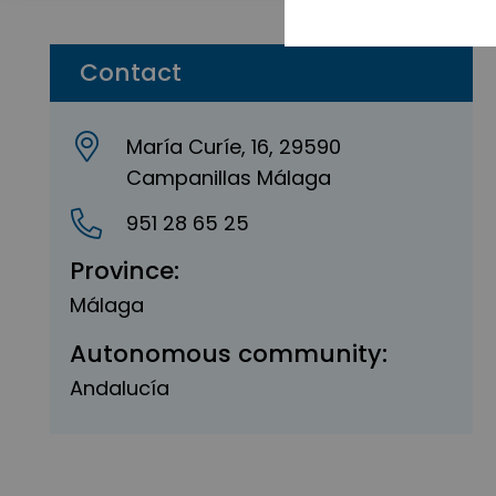
Contact
María Curíe, 16, 29590
Campanillas Málaga
951 28 65 25
Province:
Málaga
Autonomous community:
Andalucía