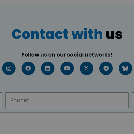
Contact with
us
Follow us on our social networks!