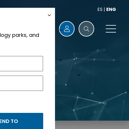
ES
|
ENG
logy parks, and