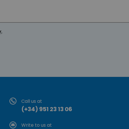
y
.
Call us at
(+34) 951 23 13 06
Write to us at