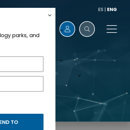
ES
|
ENG
logy parks, and