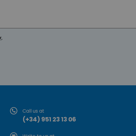
y
.
Call us at
(+34) 951 23 13 06