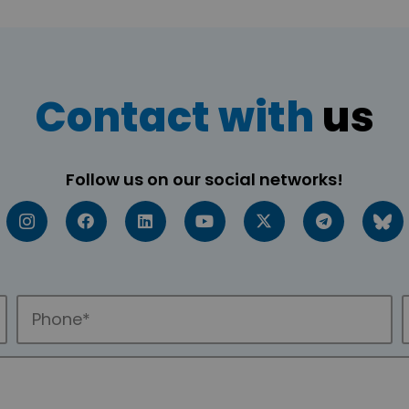
Contact with
us
Follow us on our social networks!