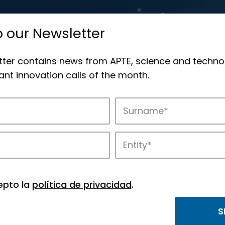
o our Newsletter
tter contains news from APTE, science and techno
nt innovation calls of the month.
novation in APTE’s parks.
epto la
política de privacidad
.