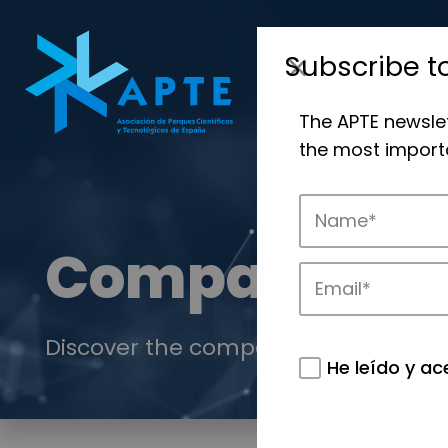
Subscribe t
The APTE newsle
the most importa
Companies
Discover the companies that drive in
He leído y ac