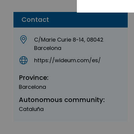
Contact
C/Marie Curie 8-14, 08042
Barcelona
https://wideum.com/es/
Province:
Barcelona
Autonomous community:
Cataluña