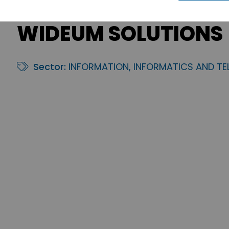
WIDEUM SOLUTIONS
Sector:
INFORMATION, INFORMATICS AND T