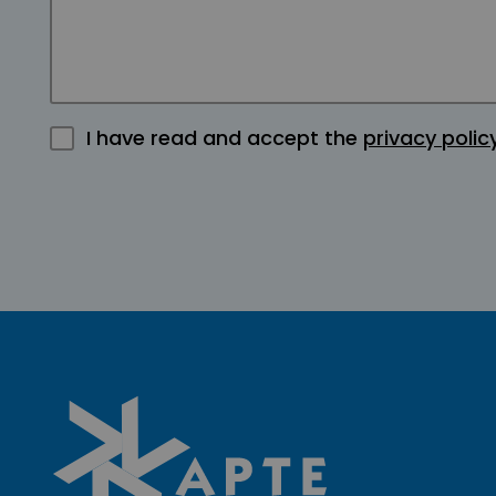
I have read and accept the
privacy polic