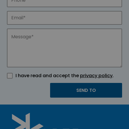
I have read and accept the
privacy policy
.