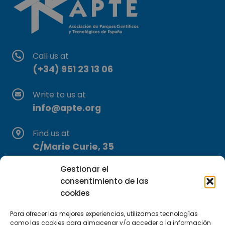
Call us at
(+34) 951 23 13 06
Write to us at
info@apte.org
Find us at
C/Marie Curie, 35
29590 Campanillas, Málaga
Gestionar el
consentimiento de las
cookies
Para ofrecer las mejores experiencias, utilizamos tecnologías
como las cookies para almacenar y/o acceder a la información