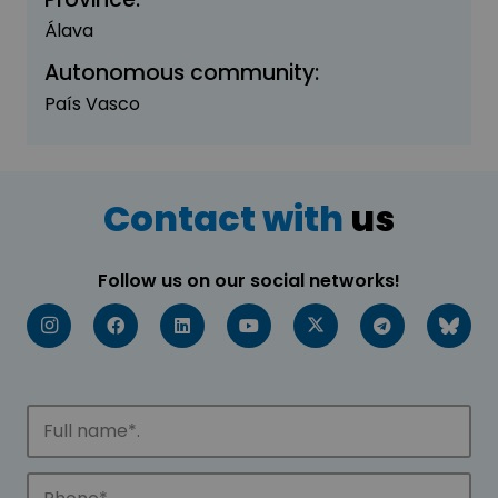
Álava
Autonomous community:
País Vasco
Contact with
us
Follow us on our social networks!