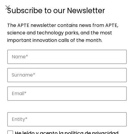
ES
|
ENG
Subscribe to our Newsletter
The APTE newsletter contains news from APTE,
science and technology parks, and the most
important innovation calls of the month.
Companies
Discover the companies that drive
innovation in APTE’s parks.
He leído y acepto la
política de privacidad
.