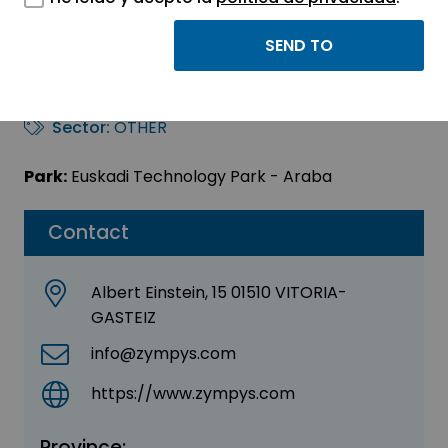
ZYMPYS (Biozymia
Group)
Sector:
OTHER
Park:
Euskadi Technology Park - Araba
Contact
Albert Einstein, 15 01510 VITORIA-
GASTEIZ
info@zympys.com
https://www.zympys.com
Province: