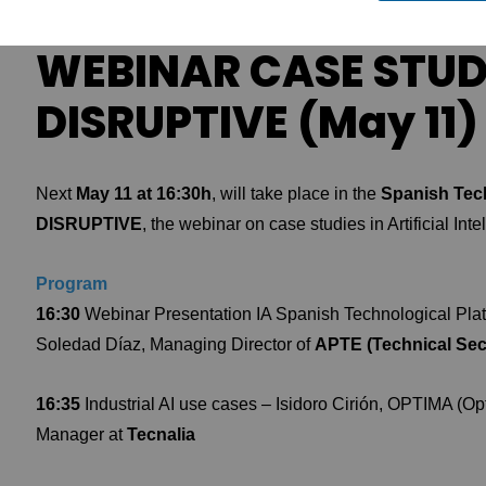
WEBINAR CASE STUDI
DISRUPTIVE (May 11)
Next
May 11 at 16:30h
, will take place in the
Spanish Tech
DISRUPTIVE
, the webinar on case studies in Artificial Inte
Program
16:30
Webinar Presentation IA Spanish Technological Pla
Soledad Díaz, Managing Director of
APTE (Technical Secr
16:35
Industrial AI use cases – Isidoro Cirión, OPTIMA (O
Manager at
Tecnalia