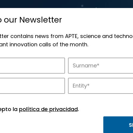
o our Newsletter
tter contains news from APTE, science and techno
nt innovation calls of the month.
APTE and its science and technology park
epto la
política de privacidad
.