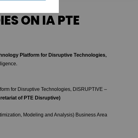
ES ON IA PTE
nology Platform for Disruptive Technologies,
lligence.
tform for Disruptive Technologies, DISRUPTIVE –
etariat of PTE Disruptive)
ptimization, Modeling and Analysis) Business Area