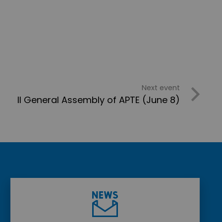
Next event
II General Assembly of APTE (June 8)