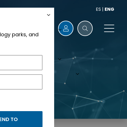
ES
|
ENG
logy parks, and
s.