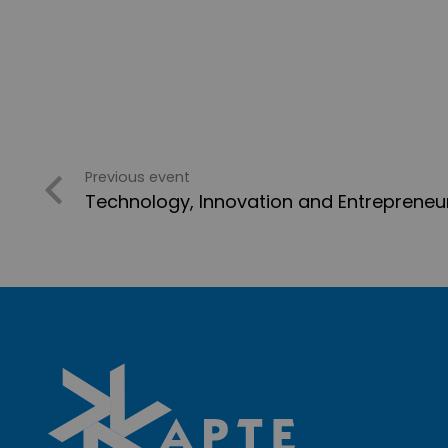
Previous event
Technology, Innovation and Entrepreneu