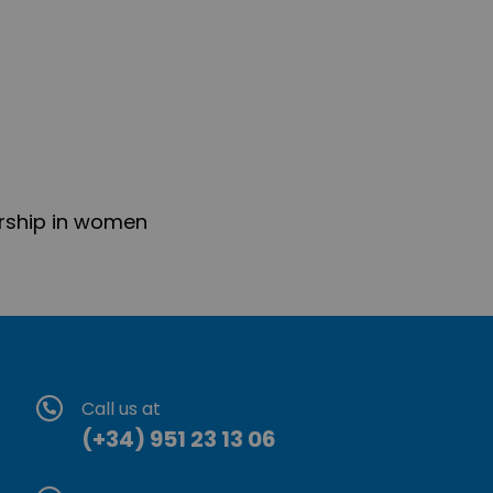
rship in women
Call us at
(+34) 951 23 13 06