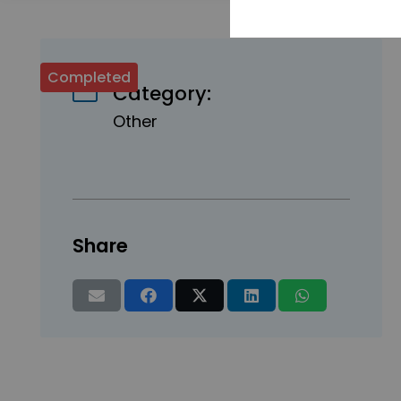
Completed
Category:
Other
Share