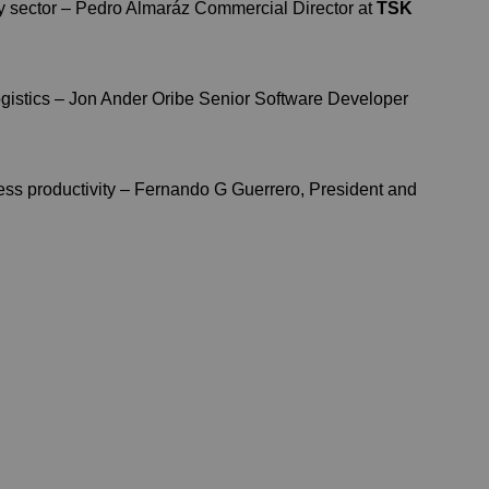
y sector – Pedro Almaráz Commercial Director at
TSK
gistics – Jon Ander Oribe Senior Software Developer
ness productivity – Fernando G Guerrero, President and