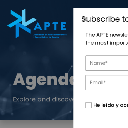
Subscribe t
The APTE newsle
the most importa
Agenda
Explore and discover the events of 
He leído y ac