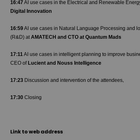
16:47
AI use cases in the Electrical and Renewable Energ
Digital Innovation
16:59
AI use cases in Natural Language Processing and lo
(R&D) at
AMATECH and CTO at Quantum Mads
17:11
AI use cases in intelligent planning to improve busi
CEO of
Lucient and Nouss Intelligence
17:23
Discussion and intervention of the attendees,
17:30
Closing
Link to web address