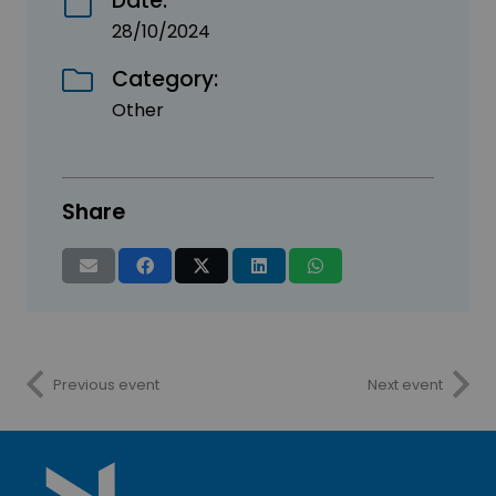
Date:
28/10/2024
Category:
Other
Share
Previous event
Next event