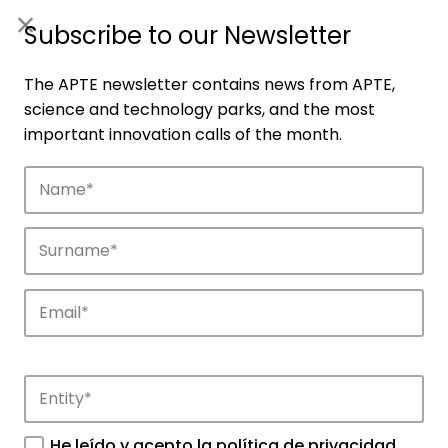
ES
|
ENG
Subscribe to our Newsletter
The APTE newsletter contains news from APTE,
science and technology parks, and the most
important innovation calls of the month.
Agenda
Explore and discover the events of APTE
and its science and technology parks.
He leído y acepto la
política de privacidad
.