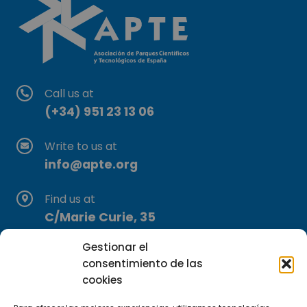
Call us at
(+34) 951 23 13 06
Write to us at
info@apte.org
Find us at
C/Marie Curie, 35
29590 Campanillas, Málaga
Gestionar el
consentimiento de las
cookies