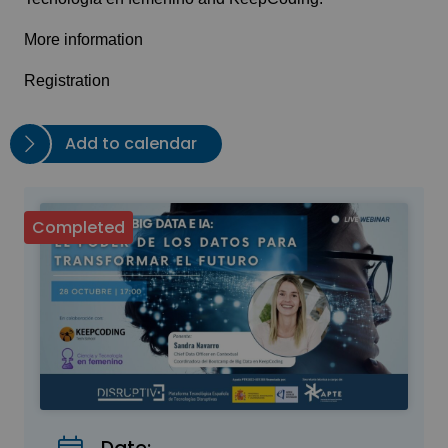
More information
Registration
Add to calendar
Completed