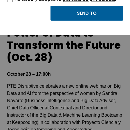
Webinar Women in
Big Data and AI: The
Power of Data to
Transform the Future
(Oct. 28)
October 28 – 17:00h
PTE Disruptive
celebrates a new online webinar on Big
Data and AI from the perspective of women by Sandra
Navarro (Business Intelligence and Big Data Advisor,
Chief Data Officer at Contextual and Director and
Instructor of the Big Data & Machine Learning Bootcamp
at Keepcoding) in collaboration with Proyecto Ciencia y
Tecnología en femenino and KeepCoding.