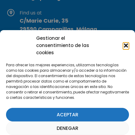
Find us at
C/Marie Curie, 35
29590 Campanillas, Málaga
Gestionar el
consentimiento de las
cookies
Para ofrecer las mejores experiencias, utilizamos tecnologías
como las cookies para almacenar y/o acceder a la información
del dispositivo. El consentimiento de estas tecnologías nos
Subscribe to our Newsletter
permitirá procesar datos como el comportamiento de
navegación o las identificaciones únicas en este sitio. No
consentir o retirar el consentimiento, puede afectar negativamente
SUBSCRIBE HERE
a ciertas características y funciones.
ACEPTAR
DENEGAR