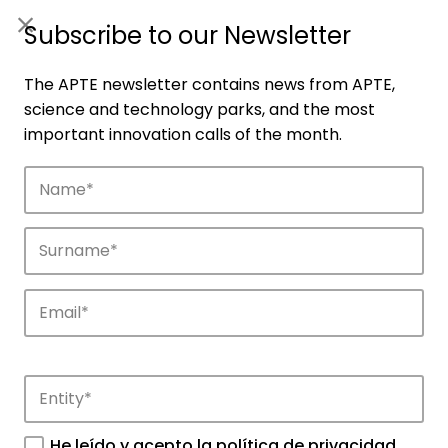
ES
|
ENG
Subscribe to our Newsletter
The APTE newsletter contains news from APTE,
science and technology parks, and the most
important innovation calls of the month.
Agenda
Explore and discover the events of APTE
and its science and technology parks.
He leído y acepto la
política de privacidad
.