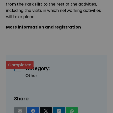
from the Park Flirt to the rest of the activities,
including the visits in which networking activities
will take place.
More information and registration
Completed
Category:
Other
Share