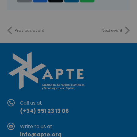
Previous event
Next event
Call us at
(+34) 951 23 13 06
Write to us at
info@apte.org