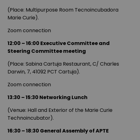
(Place: Multipurpose Room Tecnoincubadora
Marie Curie).
Zoom connection
12:00 – 16:00 Executive Committee and
Steering Committee meeting
(Place: Sabina Cartuja Restaurant, C/ Charles
Darwin, 7, 41092 PCT Cartuja).
Zoom connection
13:30 – 15:30 Networking Lunch
(Venue: Hall and Exterior of the Marie Curie
Technoincubator).
16:30 – 18:30 General Assembly of APTE