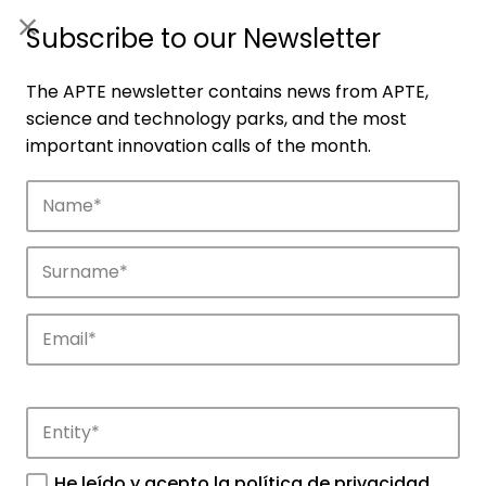
ES
|
ENG
Subscribe to our Newsletter
The APTE newsletter contains news from APTE,
science and technology parks, and the most
important innovation calls of the month.
Agenda
Explore and discover the events of APTE
and its science and technology parks.
He leído y acepto la
política de privacidad
.