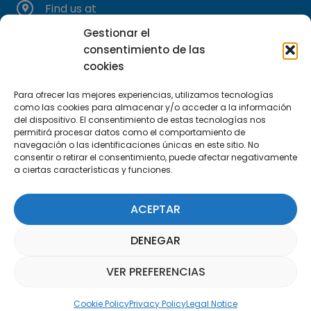
Find us at
C/Marie Curie, 35
Gestionar el
29590 Campanillas, Málaga
consentimiento de las
cookies
Para ofrecer las mejores experiencias, utilizamos tecnologías
como las cookies para almacenar y/o acceder a la información
del dispositivo. El consentimiento de estas tecnologías nos
permitirá procesar datos como el comportamiento de
navegación o las identificaciones únicas en este sitio. No
consentir o retirar el consentimiento, puede afectar negativamente
Subscribe to our Newsletter
a ciertas características y funciones.
SUBSCRIBE HERE
ACEPTAR
DENEGAR
VER PREFERENCIAS
Parquepedia Assistant
Cookie Policy
Privacy Policy
Legal Notice