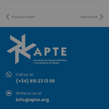
Previous event
Next event
Call us at
(+34) 951 23 13 06
Write to us at
info@apte.org