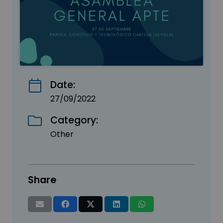
Date:
27/09/2022
Category:
Other
Share