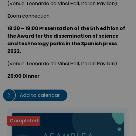
(Venue: Leonardo da Vinci Hall, Italian Pavilion).
Zoom connection
18:30 – 19:00 Presentation of the 5th edition of
the Award for the dissemination of science
and technology parks in the Spanish press
2022.
(Venue: Leonardo da Vinci Hall, Italian Pavilion)
20:00 Dinner
Add to calendar
Completed