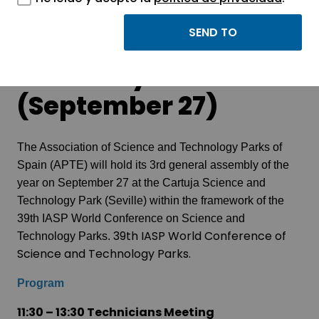
APTE General
Assembly
(September 27)
The Association of Science and Technology Parks of
Spain (APTE) will hold its 3rd general assembly of the
year on September 27 at the Cartuja Science and
Technology Park (Seville) within the framework of the
39th IASP World Conference on Science and
39th IASP World Conference of
Technology Parks.
Science and Technology Parks.
Program
11:30 – 13:30 Technicians Meeting