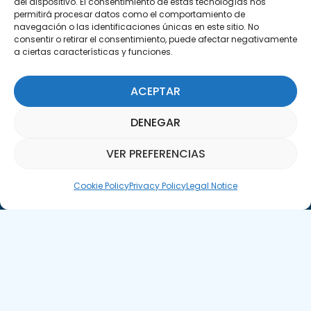
del dispositivo. El consentimiento de estas tecnologías nos
permitirá procesar datos como el comportamiento de
navegación o las identificaciones únicas en este sitio. No
consentir o retirar el consentimiento, puede afectar negativamente
a ciertas características y funciones.
Subscribe to our Newsletter
ACEPTAR
SUBSCRIBE HERE
DENEGAR
VER PREFERENCIAS
Parquepedia Assistant
Cookie Policy
Privacy Policy
Legal Notice
Legal Notice
Cookie Policy