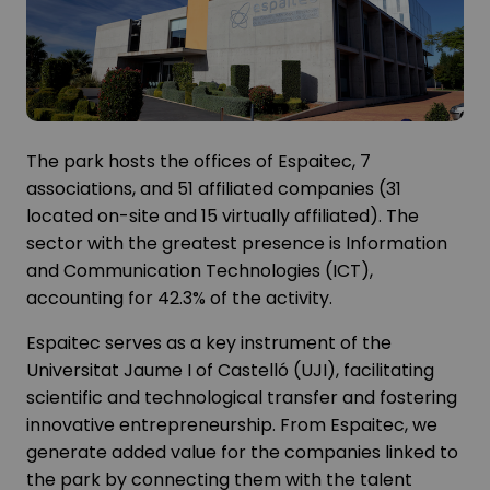
The park hosts the offices of Espaitec, 7
associations, and 51 affiliated companies (31
located on-site and 15 virtually affiliated). The
sector with the greatest presence is Information
and Communication Technologies (ICT),
accounting for 42.3% of the activity.
Espaitec serves as a key instrument of the
Universitat Jaume I of Castelló (UJI), facilitating
scientific and technological transfer and fostering
innovative entrepreneurship. From Espaitec, we
generate added value for the companies linked to
the park by connecting them with the talent