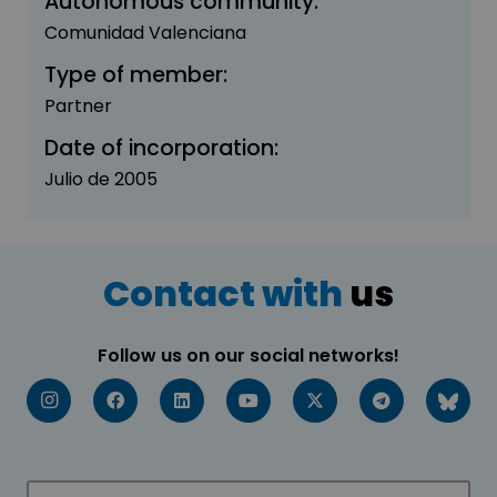
Autonomous community:
Comunidad Valenciana
Type of member:
Partner
Date of incorporation:
Julio de 2005
Contact with
us
Follow us on our social networks!