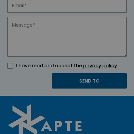
I have read and accept the
privacy policy
.