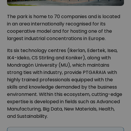
The park is home to 70 companies and is located
in an area internationally recognised for its
cooperative model and for hosting one of the
largest industrial concentrations in Europe.
Its six technology centres (Ikerlan, Edertek, Isea,
IK4-Ideko, CS Stirling and Koniker), along with
Mondragón University (MU), which maintains
strong ties with industry, provide PTGARAIA with
highly trained professionals equipped with the
skills and knowledge demanded by the business
environment. Within this ecosystem, cutting-edge
expertise is developed in fields such as Advanced
Manufacturing, Big Data, New Materials, Health,
and Sustainability.