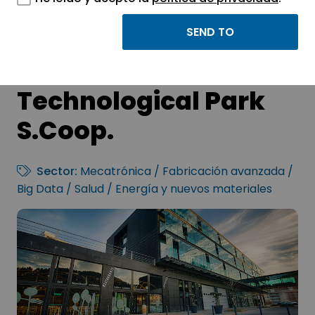
GARAIA
Technological Park
S.Coop.
Sector:
Mecatrónica / Fabricación avanzada /
Big Data / Salud / Energía y nuevos materiales