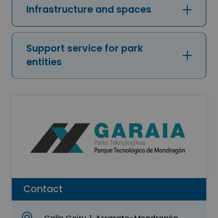
Infrastructure and spaces
Support service for park
entities
Contact