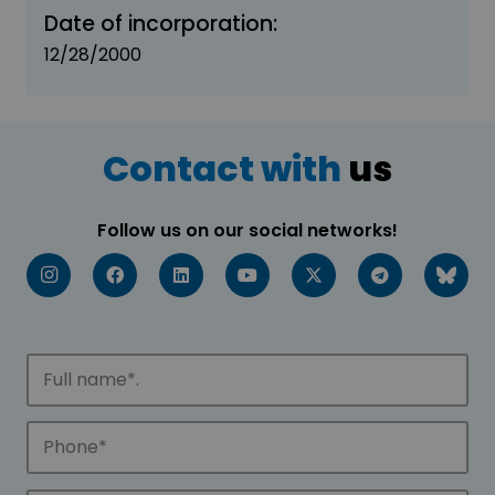
Date of incorporation:
12/28/2000
Contact with
us
Follow us on our social networks!