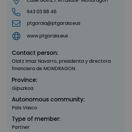
Calle Goiru, 1. Arrasate-Mondragón
943 03 88 46
ptgaraia@ptgaraia.eus
www.ptgaraia.eus
Contact person:
Olatz Imaz Navarro, presidenta y directora
financiera de MONDRAGON
Province:
Gipuzkoa
Autonomous community:
País Vasco
Type of member:
Partner