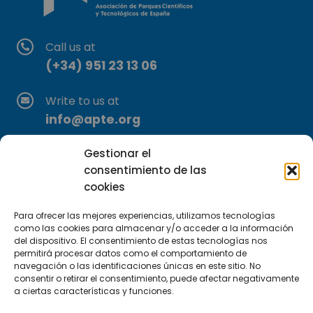
Call us at
(+34) 951 23 13 06
Write to us at
info@apte.org
Gestionar el
Find us at
consentimiento de las
C/Marie Curie, 35
cookies
29590 Campanillas, Málaga
Para ofrecer las mejores experiencias, utilizamos tecnologías
como las cookies para almacenar y/o acceder a la información
del dispositivo. El consentimiento de estas tecnologías nos
permitirá procesar datos como el comportamiento de
navegación o las identificaciones únicas en este sitio. No
consentir o retirar el consentimiento, puede afectar negativamente
a ciertas características y funciones.
Subscribe to our Newsletter