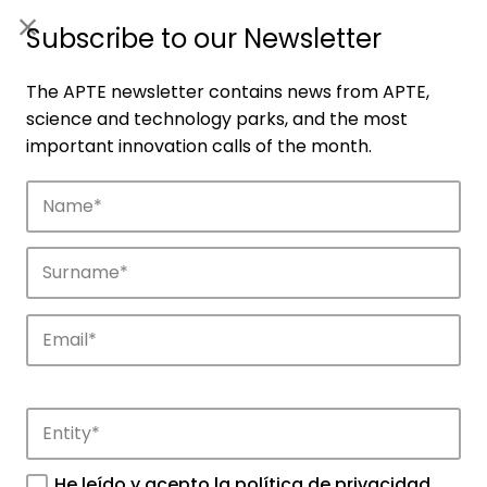
ES
|
ENG
Subscribe to our Newsletter
The APTE newsletter contains news from APTE,
science and technology parks, and the most
important innovation calls of the month.
Members
Network of parks that make up the APTE
ecosystem throughout Spain.
He leído y acepto la
política de privacidad
.