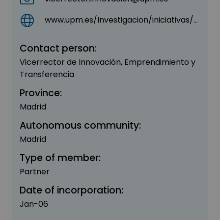
www.upm.es/Investigacion/iniciativas/Parque_CientificoTecnologico
Contact person:
Vicerrector de Innovación, Emprendimiento y
Transferencia
Province:
Madrid
Autonomous community:
Madrid
Type of member:
Partner
Date of incorporation:
Jan-06