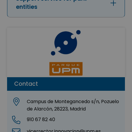
entities
Contact
Campus de Montegancedo s/n, Pozuelo
de Alarcón, 28223, Madrid
910 67 82 40
vicerrector.innovacion@upm.es