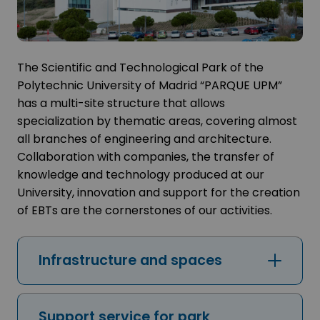
The Scientific and Technological Park of the
Polytechnic University of Madrid “PARQUE UPM”
has a multi-site structure that allows
specialization by thematic areas, covering almost
all branches of engineering and architecture.
Collaboration with companies, the transfer of
knowledge and technology produced at our
University, innovation and support for the creation
of EBTs are the cornerstones of our activities.
Infrastructure and spaces
Support service for park