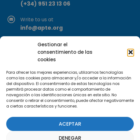
(+34) 951 23 13 06
Write to us at
info@apte.org
Find us at
Gestionar el
C/Marie Curie, 35
consentimiento de las
cookies
29590 Campanillas, Málaga
Para ofrecer las mejores experiencias, utilizamos tecnologías
como las cookies para almacenar y/o acceder a la información
del dispositivo. El consentimiento de estas tecnologías nos
permitirá procesar datos como el comportamiento de
navegación o las identificaciones únicas en este sitio. No
consentir o retirar el consentimiento, puede afectar negativamente
a ciertas características y funciones.
Subscribe to our Newsletter
ACEPTAR
SUBSCRIBE HERE
DENEGAR