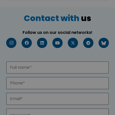
Contact with
us
Follow us on our social networks!