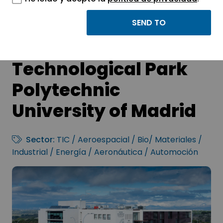
Scientific and
Technological Park
Polytechnic
University of Madrid
Sector:
TIC / Aeroespacial / Bio/ Materiales /
Industrial / Energía / Aeronáutica / Automoción