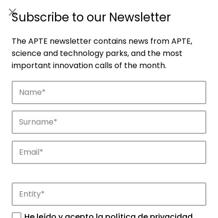
ES
|
ENG
Subscribe to our Newsletter
The APTE newsletter contains news from APTE,
science and technology parks, and the most
important innovation calls of the month.
Members
Network of parks that make up the APTE
ecosystem throughout Spain.
He leído y acepto la
política de privacidad
.