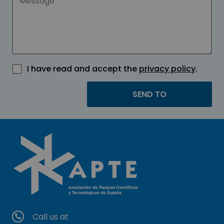
I have read and accept the
privacy policy
.
Call us at