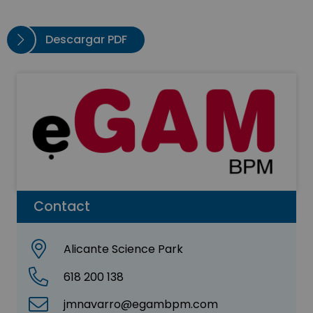
Descargar PDF
Contact
Alicante Science Park
618 200 138
jmnavarro@egambpm.com