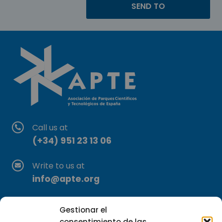
Call us at
(+34) 951 23 13 06
Write to us at
info@apte.org
Find us at
Gestionar el
C/Marie Curie, 35
consentimiento de las