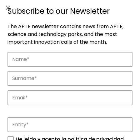
ES
|
ENG
Subscribe to our Newsletter
The APTE newsletter contains news from APTE,
science and technology parks, and the most
important innovation calls of the month.
Collaboration offers
Get to know our collaboration offer.
He leído y acepto la
política de privacidad
.