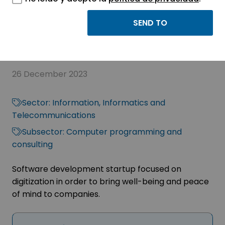
eGAM Supply Chain:
Supply chain control
26 December 2023
Sector:
Information, Informatics and
Telecommunications
Subsector:
Computer programming and
consulting
Software development startup focused on
digitization in order to bring well-being and peace
of mind to companies.