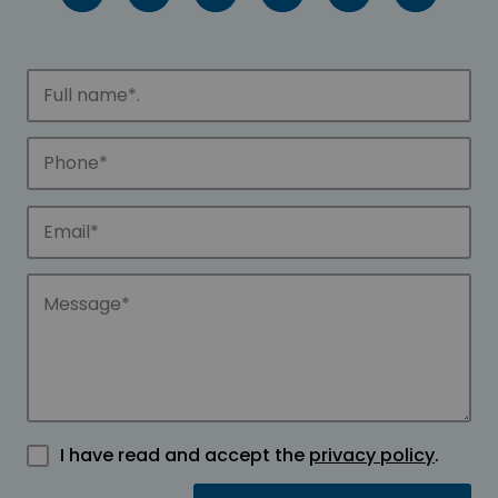
I have read and accept the
privacy policy
.