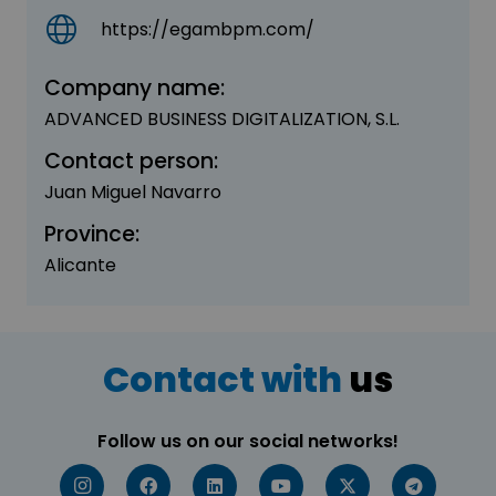
https://egambpm.com/
Company name:
ADVANCED BUSINESS DIGITALIZATION, S.L.
Contact person:
Juan Miguel Navarro
Province:
Alicante
Contact with
us
Follow us on our social networks!