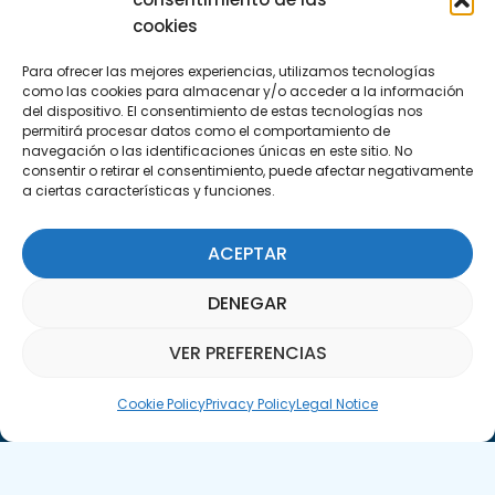
29590 Campanillas, Málaga
cookies
Para ofrecer las mejores experiencias, utilizamos tecnologías
como las cookies para almacenar y/o acceder a la información
del dispositivo. El consentimiento de estas tecnologías nos
permitirá procesar datos como el comportamiento de
navegación o las identificaciones únicas en este sitio. No
consentir o retirar el consentimiento, puede afectar negativamente
a ciertas características y funciones.
Subscribe to our Newsletter
ACEPTAR
SUBSCRIBE HERE
DENEGAR
VER PREFERENCIAS
Parquepedia Assistant
Cookie Policy
Privacy Policy
Legal Notice
Legal Notice