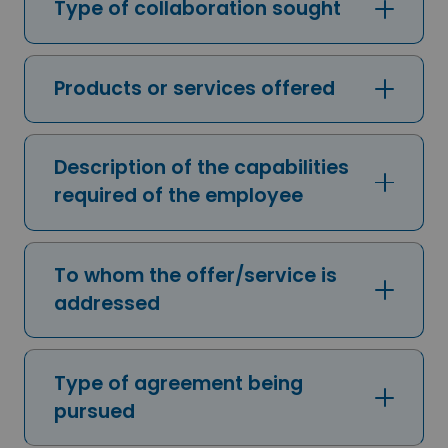
Type of collaboration sought
Products or services offered
Description of the capabilities
required of the employee
To whom the offer/service is
addressed
Type of agreement being
pursued