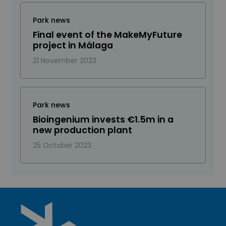
Park news
Final event of the MakeMyFuture
project in Málaga
21 November 2023
Park news
Bioingenium invests €1.5m in a
new production plant
25 October 2023