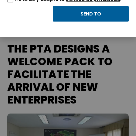
APTE and its science and technology
parks.
THE PTA DESIGNS A
WELCOME PACK TO
FACILITATE THE
ARRIVAL OF NEW
ENTERPRISES