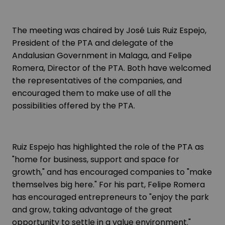
The meeting was chaired by José Luis Ruiz Espejo,
President of the PTA and delegate of the
Andalusian Government in Malaga, and Felipe
Romera, Director of the PTA. Both have welcomed
the representatives of the companies, and
encouraged them to make use of all the
possibilities offered by the PTA.
Ruiz Espejo has highlighted the role of the PTA as
"home for business, support and space for
growth," and has encouraged companies to "make
themselves big here." For his part, Felipe Romera
has encouraged entrepreneurs to "enjoy the park
and grow, taking advantage of the great
opportunity to settle in a value environment."