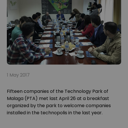
1 May 2017
Fifteen companies of the Technology Park of
Malaga (PTA) met last April 26 at a breakfast
organized by the park to welcome companies
installed in the technopolis in the last year.