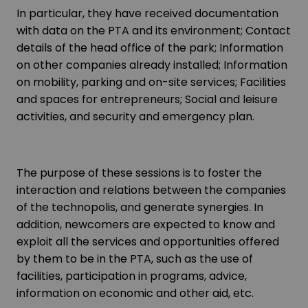
In particular, they have received documentation
with data on the PTA and its environment; Contact
details of the head office of the park; Information
on other companies already installed; Information
on mobility, parking and on-site services; Facilities
and spaces for entrepreneurs; Social and leisure
activities, and security and emergency plan.
The purpose of these sessions is to foster the
interaction and relations between the companies
of the technopolis, and generate synergies. In
addition, newcomers are expected to know and
exploit all the services and opportunities offered
by them to be in the PTA, such as the use of
facilities, participation in programs, advice,
information on economic and other aid, etc.