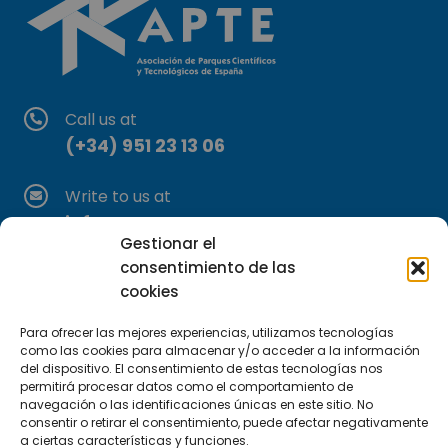
Call us at
(+34) 951 23 13 06
Write to us at
info@apte.org
Gestionar el
consentimiento de las
Find us at
cookies
C/Marie Curie, 35
29590 Campanillas, Málaga
Para ofrecer las mejores experiencias, utilizamos tecnologías
como las cookies para almacenar y/o acceder a la información
del dispositivo. El consentimiento de estas tecnologías nos
permitirá procesar datos como el comportamiento de
navegación o las identificaciones únicas en este sitio. No
consentir o retirar el consentimiento, puede afectar negativamente
a ciertas características y funciones.