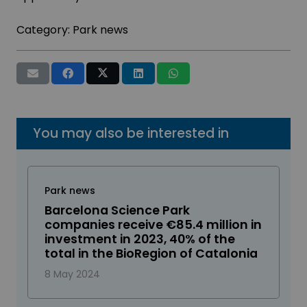
Category:
Park news
You may also be interested in
Park news
Barcelona Science Park
companies receive €85.4 million in
investment in 2023, 40% of the
total in the BioRegion of Catalonia
8 May 2024