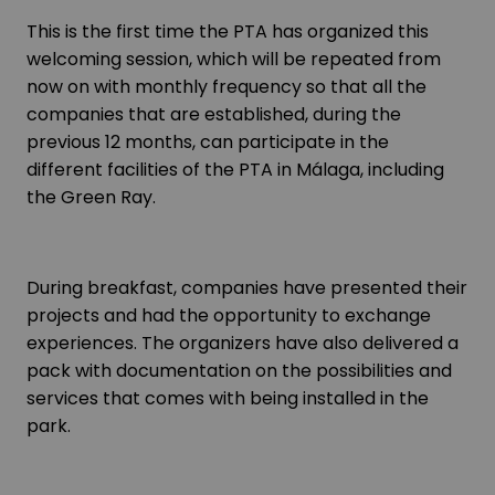
This is the first time the PTA has organized this
welcoming session, which will be repeated from
now on with monthly frequency so that all the
companies that are established, during the
previous 12 months, can participate in the
different facilities of the PTA in Málaga, including
the Green Ray.
During breakfast, companies have presented their
projects and had the opportunity to exchange
experiences. The organizers have also delivered a
pack with documentation on the possibilities and
services that comes with being installed in the
park.