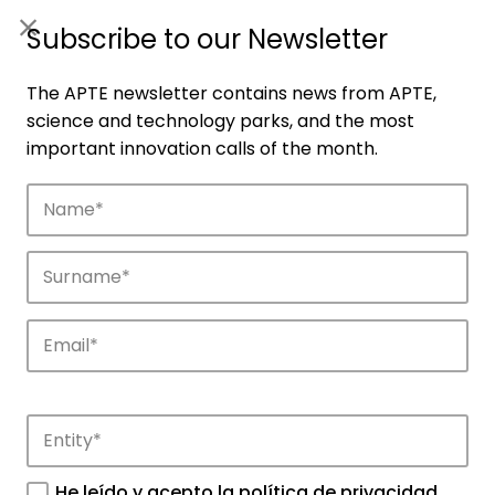
ES
|
ENG
Subscribe to our Newsletter
The APTE newsletter contains news from APTE,
science and technology parks, and the most
important innovation calls of the month.
News
Find out the most important news about
He leído y acepto la
política de privacidad
.