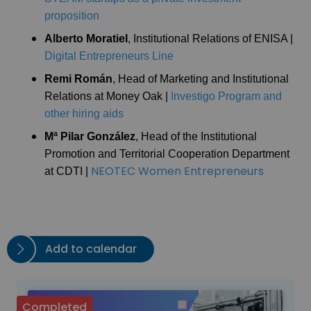
proposition
Alberto Moratiel
, Institutional Relations of ENISA |
Digital Entrepreneurs Line
Remi Román
, Head of Marketing and Institutional
Relations at Money Oak |
Investigo Program and
other hiring aids
Mª Pilar González
, Head of the Institutional
Promotion and Territorial Cooperation Department
NEOTEC Women Entrepreneurs
at CDTI |
Add to calendar
Completed