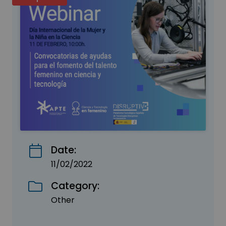
Date:
11/02/2022
Category:
Other