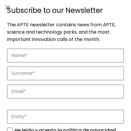
ES
|
ENG
Subscribe to our Newsletter
The APTE newsletter contains news from APTE,
science and technology parks, and the most
important innovation calls of the month.
Agenda
Explore and discover the events of APTE
and its science and technology parks.
He leído y acepto la
política de privacidad
.