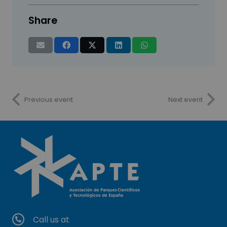
Share
Previous event
Next event
Call us at