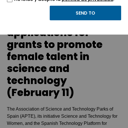
Webinar: Calls for
applications for
grants to promote
female talent in
science and
technology
(February 11)
The Association of Science and Technology Parks of
Spain (APTE), its initiative Science and Technology for
Women, and the Spanish Technology Platform for