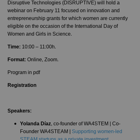
Disruptive Technologies (DISRUPTIVE) will hold a
webinar on February 11 focused on innovation and
entrepreneurship grants for which women are currently
eligible on the occasion of the International Day of
Women and Girls in Science.
Time:
10:00 – 11:00h.
Format:
Online, Zoom.
Program in pdf
Registration
Speakers:
Yolanda Díaz
, co-founder of WA4STEM | Co-
Founder WA4STEAM |
Supporting women-led
STEAM startups as a private investment