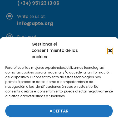
(+34) 951 23 13 06
Write to us at
info@apte.org
Find us at
C/Marie Curie, 35
Gestionar el
29590 Campanillas, Málaga
consentimiento de las
cookies
Para ofrecer las mejores experiencias, utilizamos tecnologías
como las cookies para almacenar y/o acceder a la información
del dispositivo. El consentimiento de estas tecnologías nos
permitirá procesar datos como el comportamiento de
navegación o las identificaciones únicas en este sitio. No
consentir o retirar el consentimiento, puede afectar negativamente
Subscribe to our Newsletter
a ciertas características y funciones.
SUBSCRIBE HERE
ACEPTAR