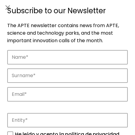
ES
|
ENG
Subscribe to our Newsletter
The APTE newsletter contains news from APTE,
science and technology parks, and the most
important innovation calls of the month.
Companies
Discover the companies that drive
innovation in APTE’s parks.
He leído y acepto la
política de privacidad
.