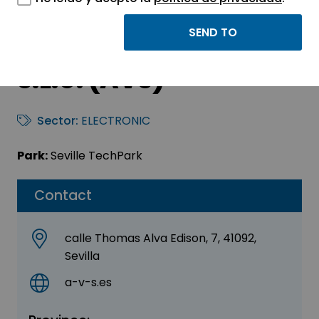
Added Value
Engineering Solutions
S.L.U. (AVS)
Sector:
ELECTRONIC
Park:
Seville TechPark
Contact
calle Thomas Alva Edison, 7, 41092,
Sevilla
a-v-s.es