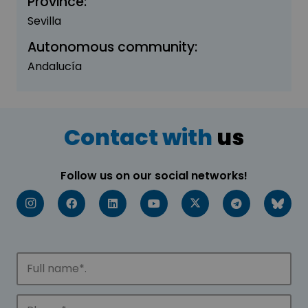
Province:
Sevilla
Autonomous community:
Andalucía
Contact with
us
Follow us on our social networks!