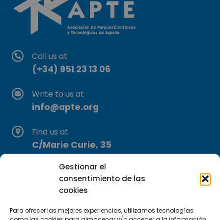
Call us at
(+34) 951 23 13 06
Write to us at
info@apte.org
Find us at
C/Marie Curie, 35
29590 Campanillas, Málaga
Gestionar el
consentimiento de las
cookies
Para ofrecer las mejores experiencias, utilizamos tecnologías
como las cookies para almacenar y/o acceder a la información