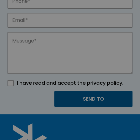
I have read and accept the
privacy policy
.