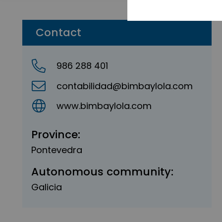
Contact
986 288 401
contabilidad@bimbaylola.com
www.bimbaylola.com
Province:
Pontevedra
Autonomous community:
Galicia