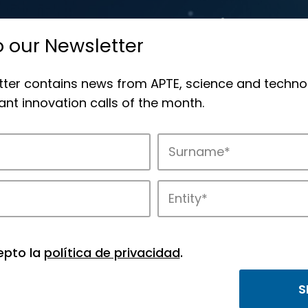
o our Newsletter
tter contains news from APTE, science and techno
nt innovation calls of the month.
novation in APTE’s parks.
epto la
política de privacidad
.