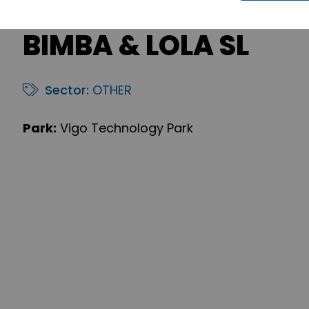
BIMBA & LOLA SL
Sector:
OTHER
Park:
Vigo Technology Park