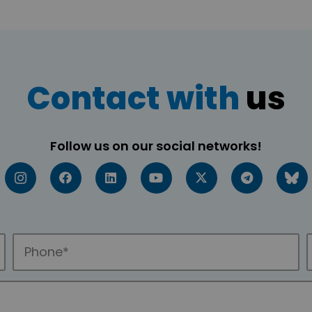
Contact with
us
Follow us on our social networks!