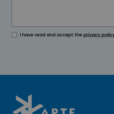
I have read and accept the
privacy polic