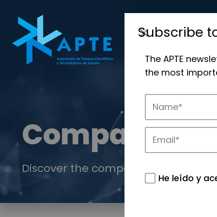
Subscribe t
The APTE newsle
the most importa
Companies
Discover the companies that drive in
He leído y ac