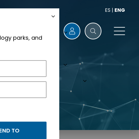
ES
|
ENG
logy parks, and