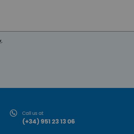
y
.
Call us at
(+34) 951 23 13 06