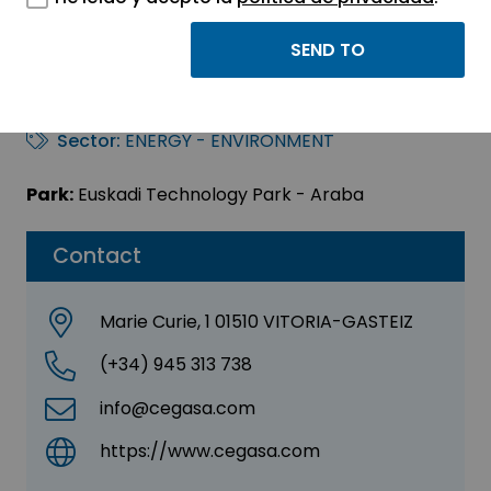
CEGASA ENERGÍA,
S.L.U.
Sector:
ENERGY - ENVIRONMENT
Park:
Euskadi Technology Park - Araba
Contact
Marie Curie, 1 01510 VITORIA-GASTEIZ
(+34) 945 313 738
info@cegasa.com
https://www.cegasa.com