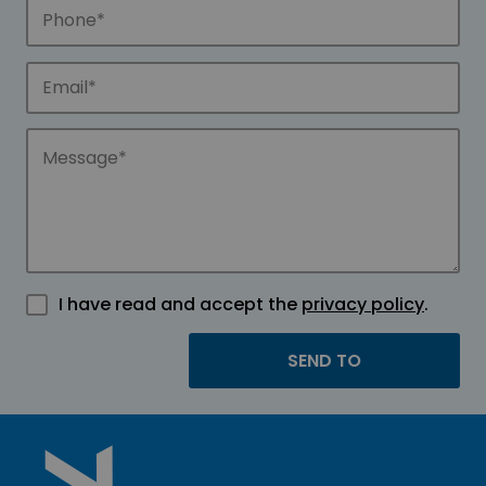
I have read and accept the
privacy policy
.