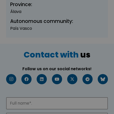
Province:
Álava
Autonomous community:
País Vasco
Contact with
us
Follow us on our social networks!