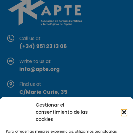
Call us at
(+34) 951 23 13 06
Write to us at
info@apte.org
Find us at
C/Marie Curie, 35
29590 Campanillas, Málaga
Gestionar el
consentimiento de las
cookies
Para ofrecer las mejores experiencias, utilizamos tecnologías