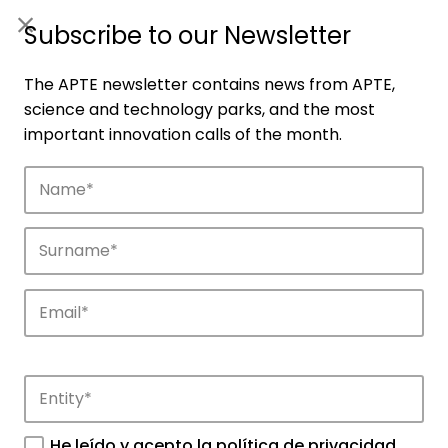
ES
|
ENG
Subscribe to our Newsletter
The APTE newsletter contains news from APTE,
science and technology parks, and the most
important innovation calls of the month.
Companies
Discover the companies that drive
innovation in APTE’s parks.
He leído y acepto la
política de privacidad
.