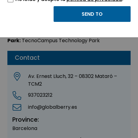
GLOBAL BERRY, SL
Sector:
OTHER
Park:
TecnoCampus Technology Park
Contact
Av. Ernest Lluch, 32 – 08302 Mataró –
TCM2
937023212
info@globalberry.es
Province:
Barcelona