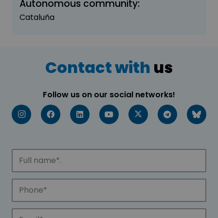
Autonomous community:
Cataluña
Contact with
us
Follow us on our social networks!