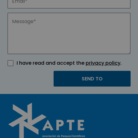
I have read and accept the
privacy policy
.