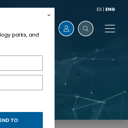
ES
|
ENG
logy parks, and