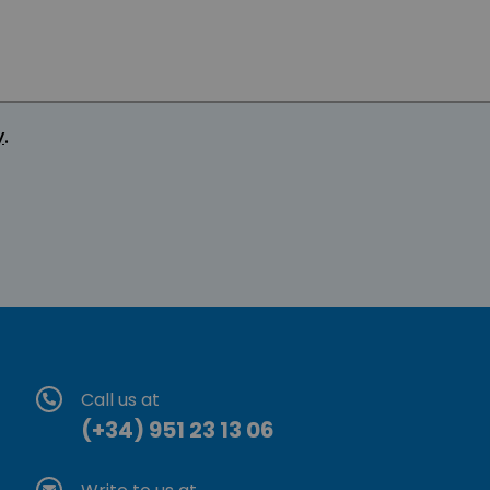
y
.
Call us at
(+34) 951 23 13 06