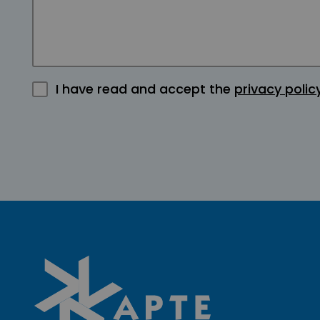
I have read and accept the
privacy polic