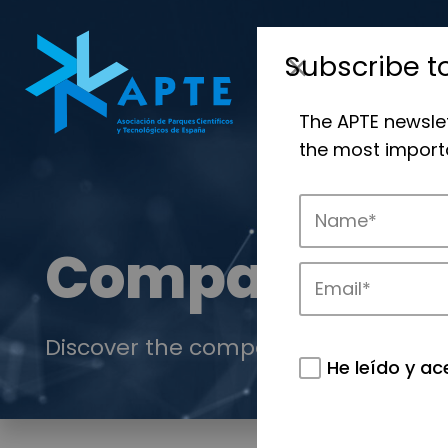
Subscribe t
The APTE newsle
the most importa
Companies
Discover the companies that drive in
He leído y ac