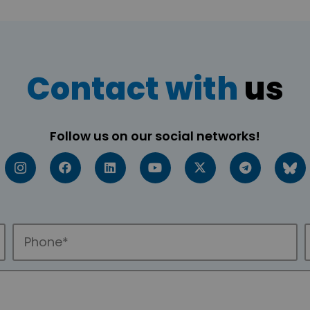
Contact with
us
Follow us on our social networks!