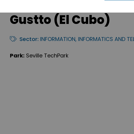
Gustto (El Cubo)
Sector:
INFORMATION, INFORMATICS AND T
Park:
Seville TechPark