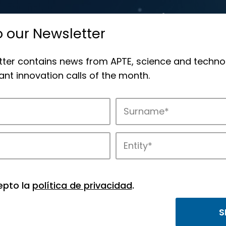
o our Newsletter
tter contains news from APTE, science and techno
nt innovation calls of the month.
novation in APTE’s parks.
epto la
política de privacidad
.