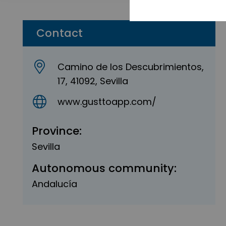
Contact
Camino de los Descubrimientos,
17, 41092, Sevilla
www.gusttoapp.com/
Province:
Sevilla
Autonomous community:
Andalucía