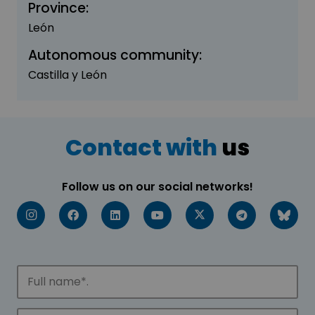
Province:
León
Autonomous community:
Castilla y León
Contact with
us
Follow us on our social networks!