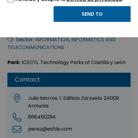
HP FIELD DELIVERY
SPAIN S.L.U.
Sector:
INFORMATION, INFORMATICS AND
TELECOMMUNICATIONS
Park:
ICECYL. Technology Parks of Castilla y León
Contact
Julia Morros, 1. Edificio Zarzuela. 24009
Armunia
666450294
perez@esfds.com