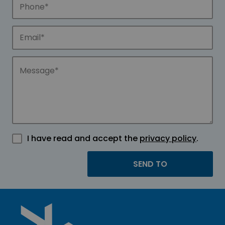
I have read and accept the
privacy policy
.