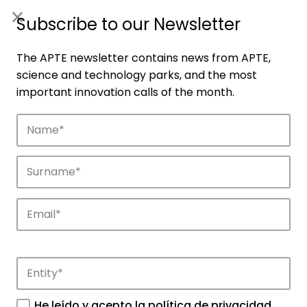
ES
|
ENG
Subscribe to our Newsletter
The APTE newsletter contains news from APTE,
science and technology parks, and the most
important innovation calls of the month.
Companies
Discover the companies that drive
innovation in APTE’s parks.
He leído y acepto la
política de privacidad
.