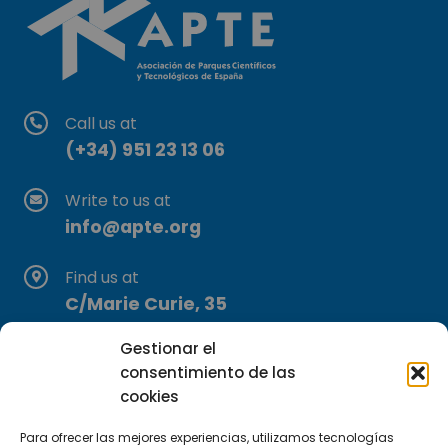
Call us at
(+34) 951 23 13 06
Write to us at
info@apte.org
Find us at
C/Marie Curie, 35
29590 Campanillas, Málaga
Gestionar el
consentimiento de las
cookies
Para ofrecer las mejores experiencias, utilizamos tecnologías