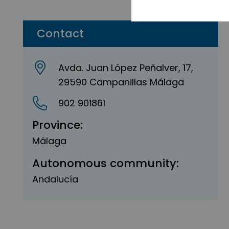
Contact
Avda. Juan López Peñalver, 17,
29590 Campanillas Málaga
902 901861
Province:
Málaga
Autonomous community:
Andalucía