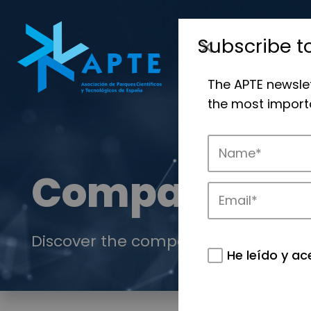
Subscribe t
The APTE newsle
the most importa
Companies
Discover the companies that drive in
He leído y ac