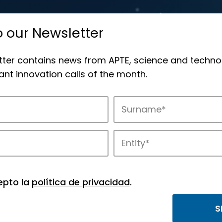
o our Newsletter
tter contains news from APTE, science and techno
nt innovation calls of the month.
novation in APTE’s parks.
epto la
política de privacidad
.