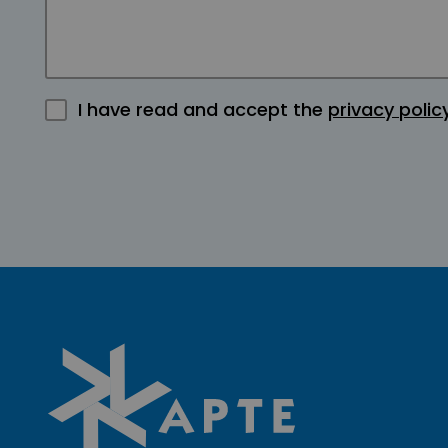
I have read and accept the
privacy polic