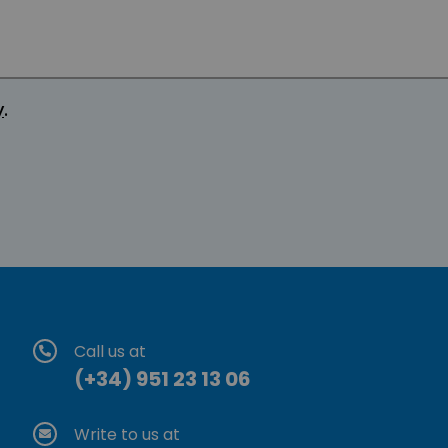
y
.
Call us at
(+34) 951 23 13 06
Write to us at