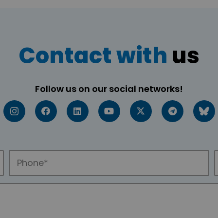
Contact with
us
Follow us on our social networks!