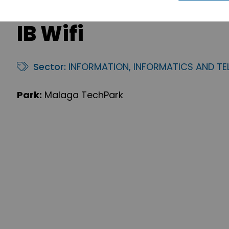
IB Wifi
Sector:
INFORMATION, INFORMATICS AND T
Park:
Malaga TechPark