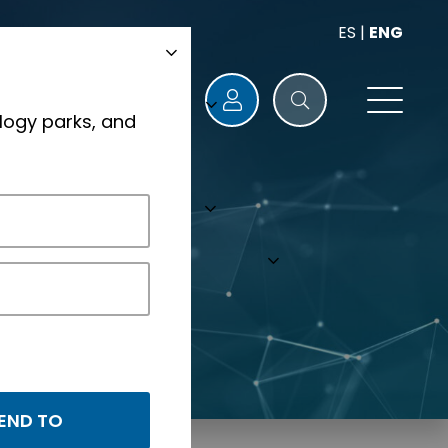
ES
|
ENG
logy parks, and