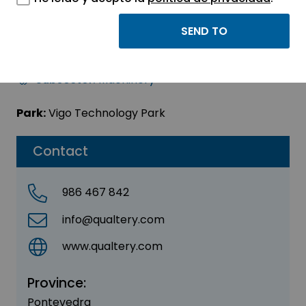
QUALTERY SL
Sector:
INDUSTRIAL
Subsector:
Machinery
Park:
Vigo Technology Park
Contact
986 467 842
info@qualtery.com
www.qualtery.com
Province:
Pontevedra