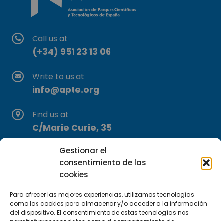
Call us at
(+34) 951 23 13 06
Write to us at
info@apte.org
Find us at
C/Marie Curie, 35
29590 Campanillas, Málaga
Gestionar el
consentimiento de las
cookies
Para ofrecer las mejores experiencias, utilizamos tecnologías
como las cookies para almacenar y/o acceder a la información
del dispositivo. El consentimiento de estas tecnologías nos