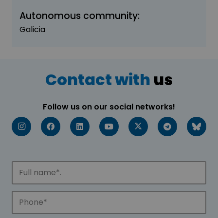
Autonomous community:
Galicia
Contact with
us
Follow us on our social networks!