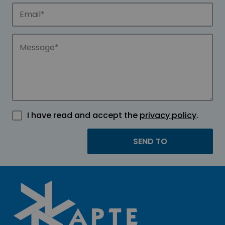
I have read and accept the
privacy policy
.