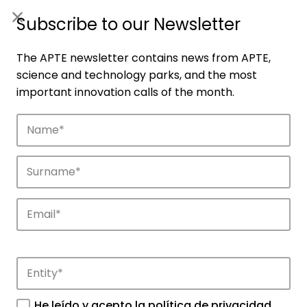
ES
|
ENG
Subscribe to our Newsletter
The APTE newsletter contains news from APTE,
science and technology parks, and the most
important innovation calls of the month.
Companies
Discover the companies that drive
innovation in APTE’s parks.
He leído y acepto la
política de privacidad
.