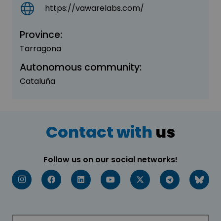
https://vawarelabs.com/
Province:
Tarragona
Autonomous community:
Cataluña
Contact with
us
Follow us on our social networks!