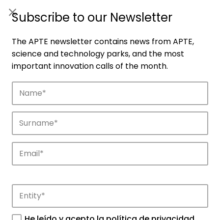
ES
|
ENG
Subscribe to our Newsletter
The APTE newsletter contains news from APTE,
science and technology parks, and the most
important innovation calls of the month.
Companies
Discover the companies that drive
innovation in APTE’s parks.
He leído y acepto la
política de privacidad
.