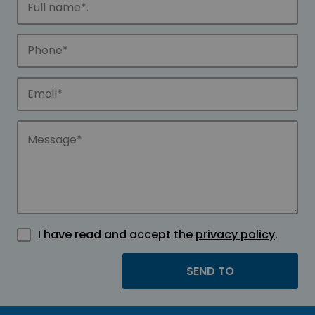
I have read and accept the
privacy policy
.