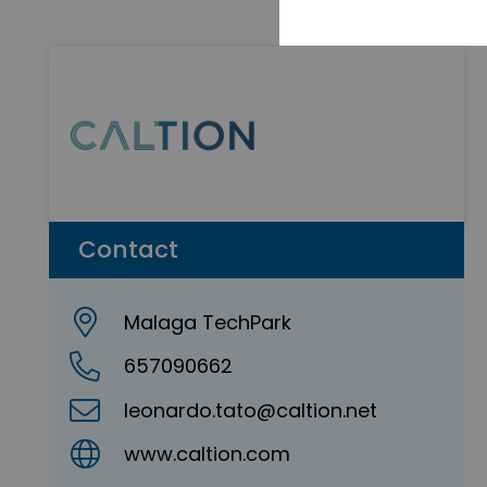
Contact
Malaga TechPark
657090662
leonardo.tato@caltion.net
www.caltion.com