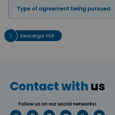
Type of agreement being pursued
Descargar PDF
Contact with
us
Follow us on our social networks!