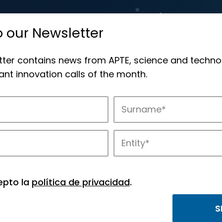
o our Newsletter
tter contains news from APTE, science and techno
nt innovation calls of the month.
 offers
epto la
política de privacidad
.