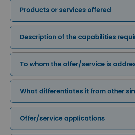
Products or services offered
Description of the capabilities req
To whom the offer/service is addr
What differentiates it from other si
Offer/service applications