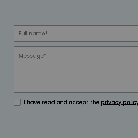
I have read and accept the
privacy polic