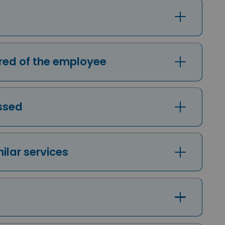
uired of the employee
essed
milar services