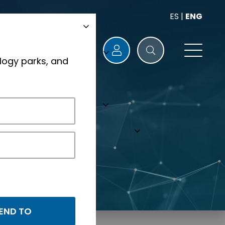
ES
|
ENG
logy parks, and