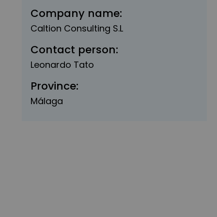
Company name:
Caltion Consulting S.L
Contact person:
Leonardo Tato
Province:
Málaga