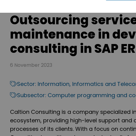
Outsourcing servic
maintenance in de
consulting in SAP E
6 November 2023
Sector:
Information, Informatics and Tele
Subsector:
Computer programming and con
Caltion Consulting is a company specialized i
ecosystem, providing high-level support and c
processes of its clients. With a focus on con