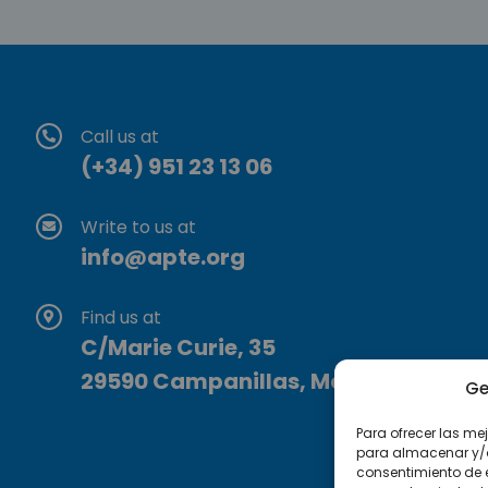
Call us at
(+34) 951 23 13 06
Write to us at
info@apte.org
Find us at
C/Marie Curie, 35
29590 Campanillas, Málaga
Ge
Para ofrecer las me
para almacenar y/o 
consentimiento de 