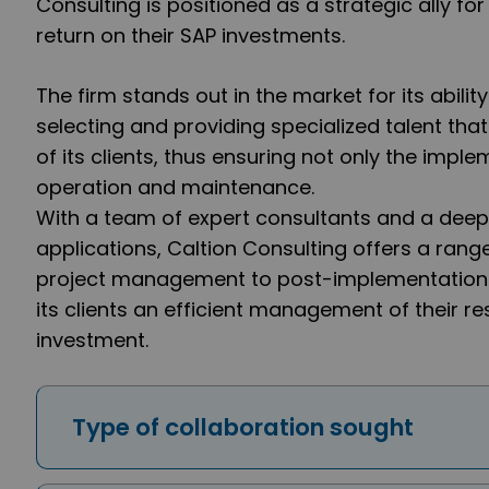
Consulting is positioned as a strategic ally f
return on their SAP investments.
The firm stands out in the market for its abilit
selecting and providing specialized talent that
of its clients, thus ensuring not only the imple
operation and maintenance.
With a team of expert consultants and a deep
applications, Caltion Consulting offers a rang
project management to post-implementation t
its clients an efficient management of their r
investment.
Type of collaboration sought