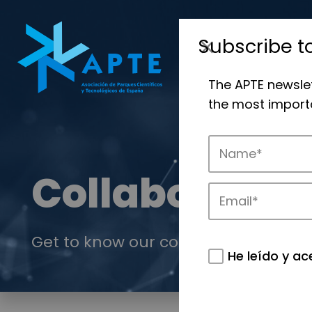
Subscribe t
The APTE newsle
the most importa
Collaboration
Get to know our collaboration offer.
He leído y ac