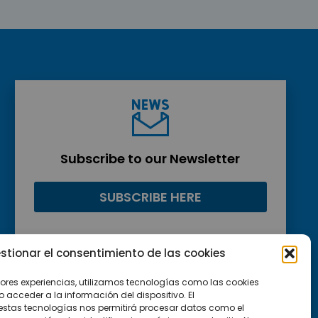
Subscribe to our Newsletter
SUBSCRIBE HERE
stionar el consentimiento de las cookies
jores experiencias, utilizamos tecnologías como las cookies
acceder a la información del dispositivo. El
estas tecnologías nos permitirá procesar datos como el