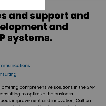
es and support and
velopment and
RP systems.
communications
sulting
n offering comprehensive solutions in the SAP
onsulting to optimize the business
tinuous improvement and innovation, Caltion