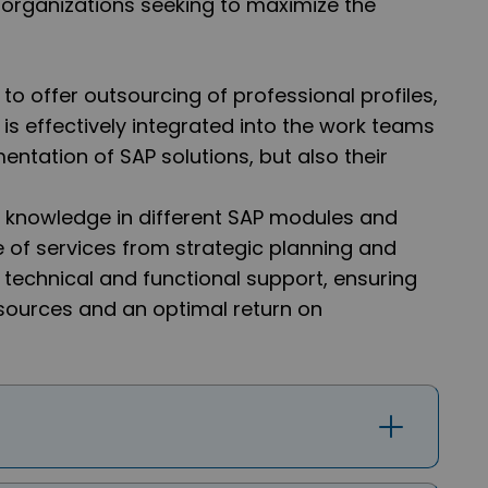
or organizations seeking to maximize the
y to offer outsourcing of professional profiles,
 is effectively integrated into the work teams
mentation of SAP solutions, but also their
 knowledge in different SAP modules and
e of services from strategic planning and
echnical and functional support, ensuring
esources and an optimal return on